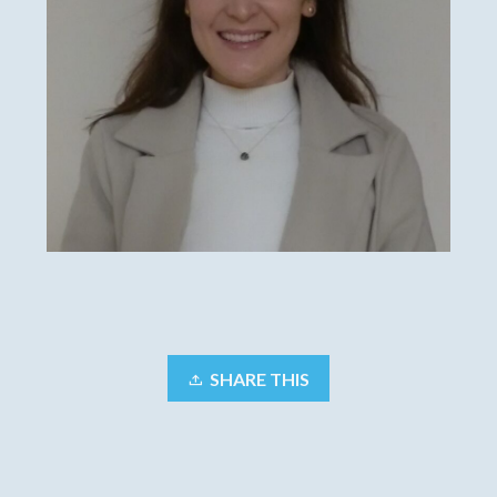
SHARE THIS