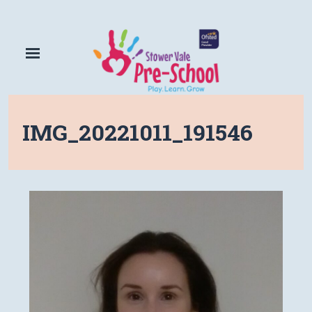
IMG_20221011_191546