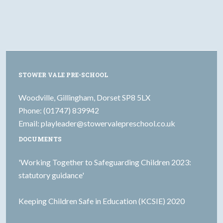
STOWER VALE PRE-SCHOOL
Woodville, Gillingham, Dorset SP8 5LX
Phone: (01747) 839942
Email:
playleader@stowervalepreschool.co.uk
DOCUMENTS
'Working Together to Safeguarding Children 2023:
statutory guidance'
Keeping Children Safe in Education (KCSIE) 2020