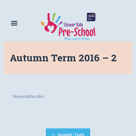
Autumn Term 2016 – 2
Newsletter.doc
SHARE THIS