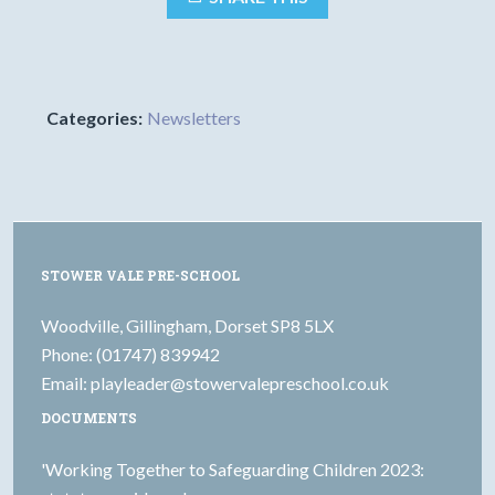
Categories:
Newsletters
STOWER VALE PRE-SCHOOL
Woodville, Gillingham, Dorset SP8 5LX
Phone: (01747) 839942
Email:
playleader@stowervalepreschool.co.uk
DOCUMENTS
'Working Together to Safeguarding Children 2023: