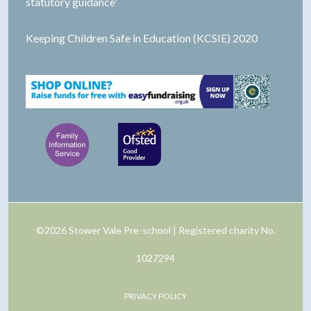
statutory guidance'
Keeping Children Safe in Education (KCSIE) 2020
©2026 Stower Vale Pre-school | Registered charity No.
1027294
PRIVACY POLICY