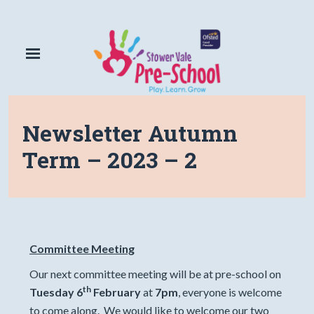
Newsletter Autumn
Term – 2023 – 2
Committee Meeting
Our next committee meeting will be at pre-school on
th
Tuesday 6
February
at
7pm
, everyone is welcome
to come along. We would like to welcome our two