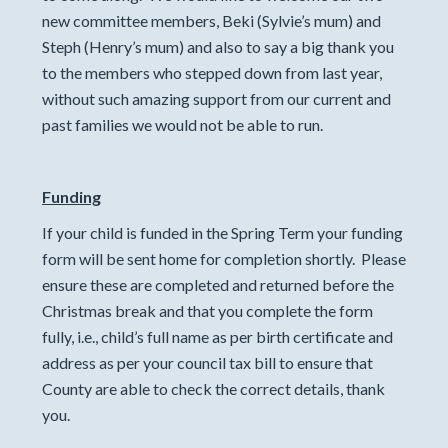
new committee members, Beki (Sylvie’s mum) and
Steph (Henry’s mum) and also to say a big thank you
to the members who stepped down from last year,
without such amazing support from our current and
past families we would not be able to run.
Funding
If your child is funded in the Spring Term your funding
form will be sent home for completion shortly. Please
ensure these are completed and returned before the
Christmas break and that you complete the form
fully, i.e., child’s full name as per birth certificate and
address as per your council tax bill to ensure that
County are able to check the correct details, thank
you.