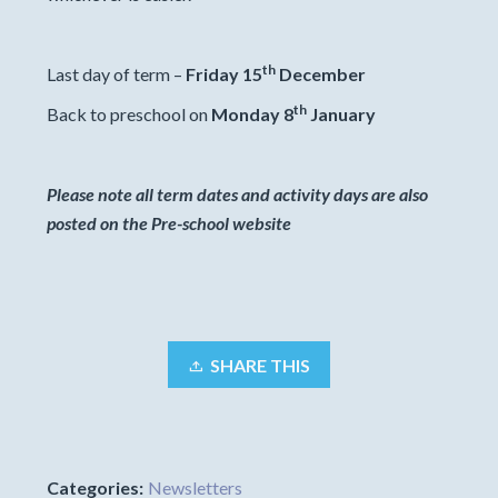
th
Last day of term –
Friday 15
December
th
Back to preschool on
Monday 8
January
Please note all term dates and activity days are also
posted on the Pre-school website
SHARE THIS
Categories:
Newsletters