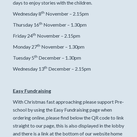
days to enjoy stories with the children.
th
Wednesday 8
November – 2.15pm
th
Thursday 16
November – 1.30pm
th
Friday 24
November – 2.15pm
th
Monday 27
November – 1.30pm
th
Tuesday 5
December – 1.30pm
th
Wednesday 13
December – 2.15pm
Easy Fundraising
With Christmas fast approaching please support Pre-
school by using the Easy Fundraising page when
ordering online, please find below the QR code to link
straight to our page, this is also displayed in the lobby
and there is a link at the bottom of our website home