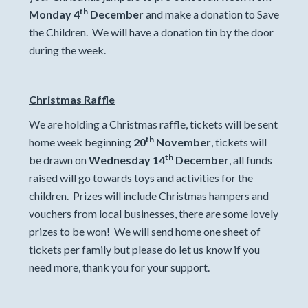
th
Monday 4
December
and make a donation to Save
the Children. We will have a donation tin by the door
during the week.
Christmas Raffle
We are holding a Christmas raffle, tickets will be sent
th
home week beginning
20
November
, tickets will
th
be drawn on
Wednesday 14
December
, all funds
raised will go towards toys and activities for the
children. Prizes will include Christmas hampers and
vouchers from local businesses, there are some lovely
prizes to be won! We will send home one sheet of
tickets per family but please do let us know if you
need more, thank you for your support.