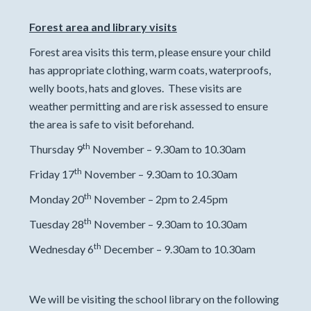
Forest area and library visits
Forest area visits this term, please ensure your child
has appropriate clothing, warm coats, waterproofs,
welly boots, hats and gloves. These visits are
weather permitting and are risk assessed to ensure
the area is safe to visit beforehand.
th
Thursday 9
November – 9.30am to 10.30am
th
Friday 17
November – 9.30am to 10.30am
th
Monday 20
November – 2pm to 2.45pm
th
Tuesday 28
November – 9.30am to 10.30am
th
Wednesday 6
December – 9.30am to 10.30am
We will be visiting the school library on the following