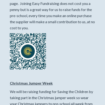
page. Joining Easy Fundraising does not cost you a
penny but is a great way for us to raise funds for the
pre-school, every time you make an online purchase
the supplier will make a small contribution to us, at no
cost to you.
Christmas Jumper Week
We will be raising funding for Saving the Children by
taking part in the Christmas jumper week so wear
your Christmas jumpers to pre-school all week from