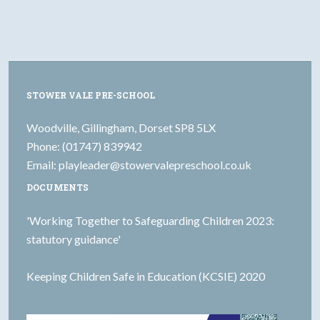
STOWER VALE PRE-SCHOOL
Woodville, Gillingham, Dorset SP8 5LX
Phone: (01747) 839942
Email:
playleader@stowervalepreschool.co.uk
DOCUMENTS
'Working Together to Safeguarding Children 2023:
statutory guidance'
Keeping Children Safe in Education (KCSIE) 2020