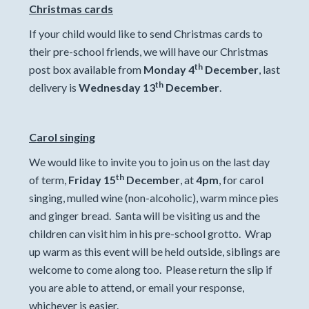
Christmas cards
If your child would like to send Christmas cards to
their pre-school friends, we will have our Christmas
th
post box available from
Monday 4
December
, last
th
delivery is
Wednesday 13
December
.
Carol singing
We would like to invite you to join us on the last day
th
of term,
Friday 15
December
, at
4pm
, for carol
singing, mulled wine (non-alcoholic), warm mince pies
and ginger bread. Santa will be visiting us and the
children can visit him in his pre-school grotto. Wrap
up warm as this event will be held outside, siblings are
welcome to come along too. Please return the slip if
you are able to attend, or email your response,
whichever is easier.