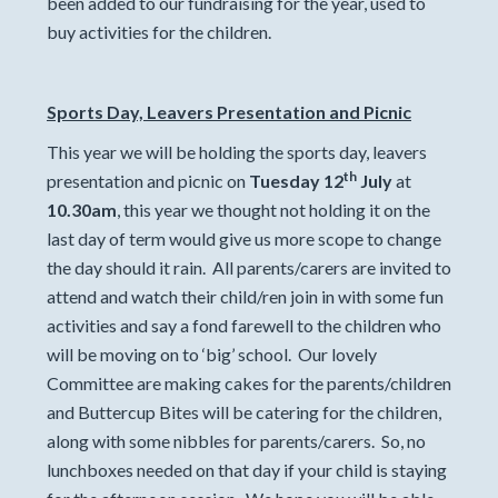
been added to our fundraising for the year, used to
buy activities for the children.
Sports Day, Leavers Presentation and Picnic
This year we will be holding the sports day, leavers
th
presentation and picnic on
Tuesday 12
July
at
10.30am
, this year we thought not holding it on the
last day of term would give us more scope to change
the day should it rain. All parents/carers are invited to
attend and watch their child/ren join in with some fun
activities and say a fond farewell to the children who
will be moving on to ‘big’ school. Our lovely
Committee are making cakes for the parents/children
and Buttercup Bites will be catering for the children,
along with some nibbles for parents/carers. So, no
lunchboxes needed on that day if your child is staying