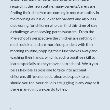
regarding the new routine, many parents/carers are
finding their child/ren are coming in more smoothly in
the morning as it is quicker for parents and also less
distressing for children who can find this time of day
a challenge when leaving parents/carers. From the
Pre-school’s perspective the children are settling in
much quicker and are more independent with their
morning routine, popping their lunchboxes away and
washing their hands, which is such a positive skill to
learn especially as they move on to school. We try to
be as flexible as possible to take into account
children’s different needs, please do speak to us
should you feel your child is struggling in any way or if
there is anything we can do to help.