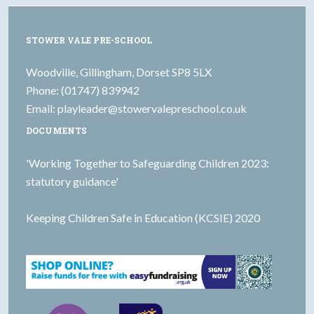
STOWER VALE PRE-SCHOOL
Woodville, Gillingham, Dorset SP8 5LX
Phone: (01747) 839942
Email:
playleader@stowervalepreschool.co.uk
DOCUMENTS
'Working Together to Safeguarding Children 2023:
statutory guidance'
Keeping Children Safe in Education (KCSIE) 2020