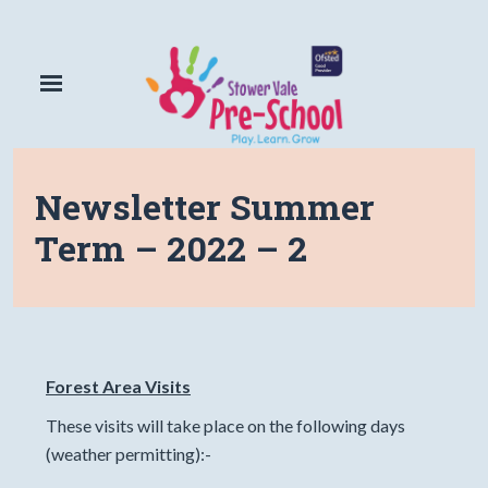
Newsletter Summer
Term – 2022 – 2
Forest Area Visits
These visits will take place on the following days
(weather permitting):-