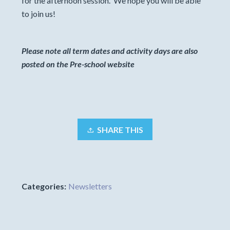
for the afternoon session. We hope you will be able
to join us!
Please note all term dates and activity days are also
posted on the Pre-school website
SHARE THIS
Categories:
Newsletters