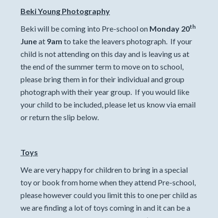
Beki Young Photography
th
Beki will be coming into Pre-school on
Monday 20
June
at
9am
to take the leavers photograph. If your
child is not attending on this day and is leaving us at
the end of the summer term to move on to school,
please bring them in for their individual and group
photograph with their year group. If you would like
your child to be included, please let us know via email
or return the slip below.
Toys
We are very happy for children to bring in a special
toy or book from home when they attend Pre-school,
please however could you limit this to one per child as
we are finding a lot of toys coming in and it can be a