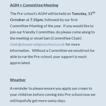
AGM + Committee Meeting
th
The Pre-school’s AGM will be held on
Tuesday, 11
October
at
7.15pm
, followed by our first
Committee Meeting of the year. If you would like to
join our friendly Committee, do please come along to
the meeting or email Sam (Committee Chair)
chair@stowervalepreschool.co.uk
for more
information. Without a Committee we would not be
able to run the Pre-school, your support is much
appreciated.
Weather
A reminder to please ensure you apply sun cream to
your child/ren before coming into Pre-school now we
will hopefully get more sunny days.