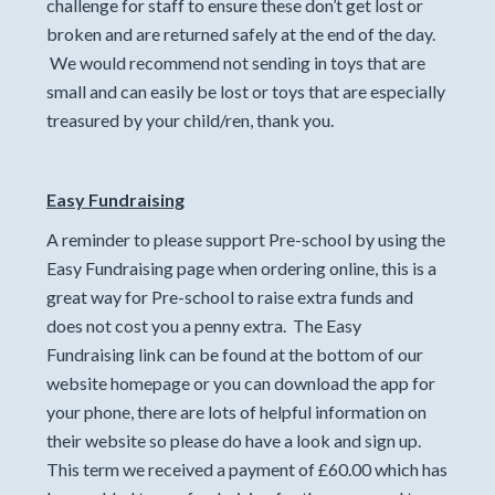
challenge for staff to ensure these don’t get lost or
broken and are returned safely at the end of the day.
We would recommend not sending in toys that are
small and can easily be lost or toys that are especially
treasured by your child/ren, thank you.
Easy Fundraising
A reminder to please support Pre-school by using the
Easy Fundraising page when ordering online, this is a
great way for Pre-school to raise extra funds and
does not cost you a penny extra. The Easy
Fundraising link can be found at the bottom of our
website homepage or you can download the app for
your phone, there are lots of helpful information on
their website so please do have a look and sign up.
This term we received a payment of £60.00 which has