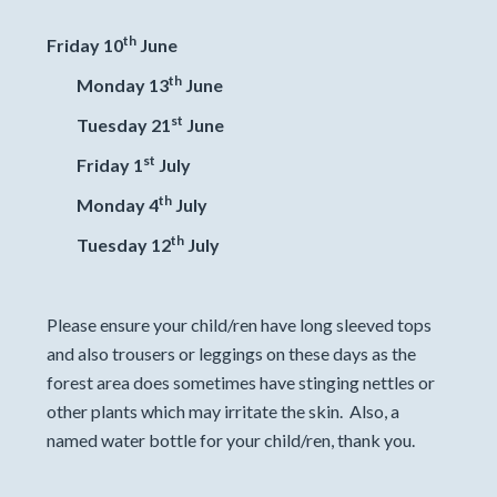
th
Friday 10
June
th
Monday 13
June
st
Tuesday 21
June
st
Friday 1
July
th
Monday 4
July
th
Tuesday 12
July
Please ensure your child/ren have long sleeved tops
and also trousers or leggings on these days as the
forest area does sometimes have stinging nettles or
other plants which may irritate the skin. Also, a
named water bottle for your child/ren, thank you.