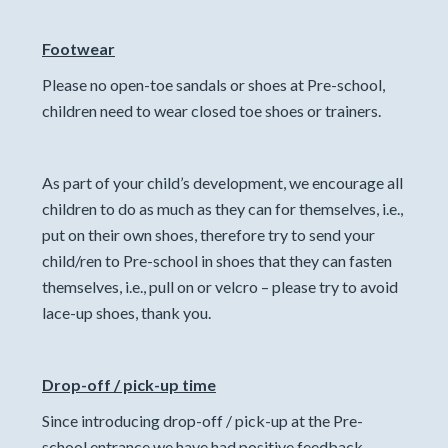
Footwear
Please no open-toe sandals or shoes at Pre-school,
children need to wear closed toe shoes or trainers.
As part of your child’s development, we encourage all
children to do as much as they can for themselves, i.e.,
put on their own shoes, therefore try to send your
child/ren to Pre-school in shoes that they can fasten
themselves, i.e., pull on or velcro – please try to avoid
lace-up shoes, thank you.
Drop-off / pick-up time
Since introducing drop-off / pick-up at the Pre-
school entrance we have had positive feedback