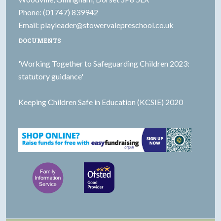
Phone: (01747) 839942
Email:
playleader@stowervalepreschool.co.uk
DOCUMENTS
'Working Together to Safeguarding Children 2023:
statutory guidance'
Keeping Children Safe in Education (KCSIE) 2020