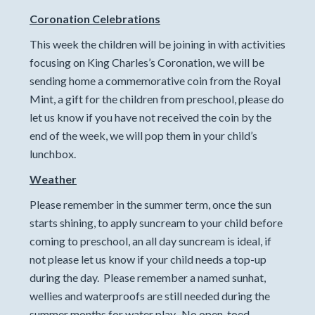
Coronation Celebrations
This week the children will be joining in with activities
focusing on King Charles’s Coronation, we will be
sending home a commemorative coin from the Royal
Mint, a gift for the children from preschool, please do
let us know if you have not received the coin by the
end of the week, we will pop them in your child’s
lunchbox.
Weather
Please remember in the summer term, once the sun
starts shining, to apply suncream to your child before
coming to preschool, an all day suncream is ideal, if
not please let us know if your child needs a top-up
during the day. Please remember a named sunhat,
wellies and waterproofs are still needed during the
summer months for water play. No open-toed