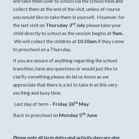
will take them over to school via the school field and
collect them at the end of the visit, unless of course
you would like to take them in yourself. However, for
rd
the last visit on
Thursday 3
July
please take your
child directly to school as the session begins at
9am
.
We will collect the children at
10.50am
if they come
to preschool on a Thursday.
If you are unsure of anything regarding the school
transition, have any questions or would just like to
clarify something please do let us know as we
appreciate that there is a lot to take in at this very
exciting and busy time.
th
Last day of term –
Friday 26
May
th
Back to preschool on
Monday 5
June
Please note all term dates and activity days are also