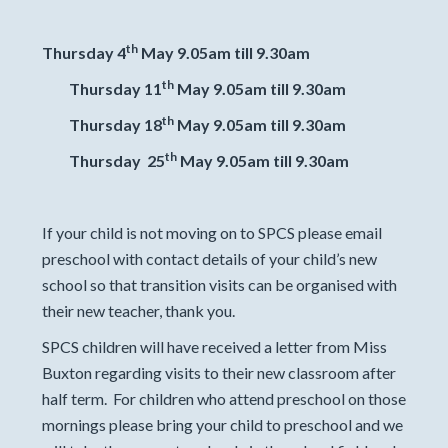
th
Thursday 4
May 9.05am till 9.30am
th
Thursday 11
May 9.05am till 9.30am
th
Thursday 18
May 9.05am till 9.30am
th
Thursday 25
May 9.05am till 9.30am
If your child is not moving on to SPCS please email
preschool with contact details of your child’s new
school so that transition visits can be organised with
their new teacher, thank you.
SPCS children will have received a letter from Miss
Buxton regarding visits to their new classroom after
half term. For children who attend preschool on those
mornings please bring your child to preschool and we