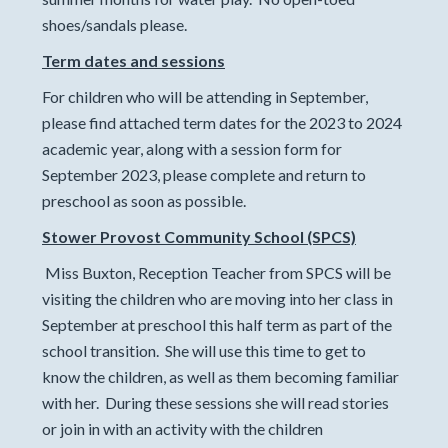
shoes/sandals please.
Term dates and sessions
For children who will be attending in September,
please find attached term dates for the 2023 to 2024
academic year, along with a session form for
September 2023, please complete and return to
preschool as soon as possible.
Stower Provost Community School (SPCS)
Miss Buxton, Reception Teacher from SPCS will be
visiting the children who are moving into her class in
September at preschool this half term as part of the
school transition. She will use this time to get to
know the children, as well as them becoming familiar
with her. During these sessions she will read stories
or join in with an activity with the children