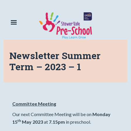
Newsletter Summer
Term – 2023 – 1
Committee Meeting
Our next Committee Meeting will be on
Monday
th
15
May 2023
at
7.15pm
in preschool.