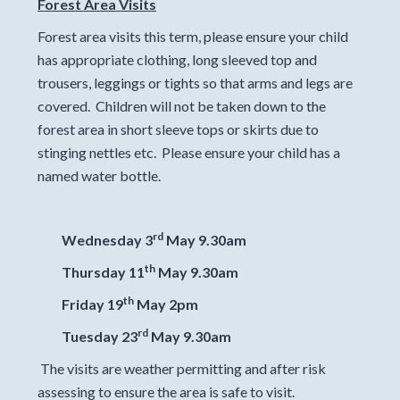
Forest Area Visits
Forest area visits this term, please ensure your child
has appropriate clothing, long sleeved top and
trousers, leggings or tights so that arms and legs are
covered. Children will not be taken down to the
forest area in short sleeve tops or skirts due to
stinging nettles etc. Please ensure your child has a
named water bottle.
rd
Wednesday 3
May 9.30am
th
Thursday 11
May 9.30am
th
Friday 19
May 2pm
rd
Tuesday 23
May 9.30am
The visits are weather permitting and after risk
assessing to ensure the area is safe to visit.