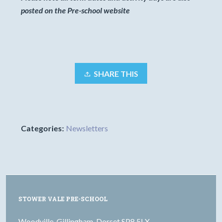
posted on the Pre-school website
SHARE THIS
Categories:
Newsletters
STOWER VALE PRE-SCHOOL
Woodville, Gillingham, Dorset SP8 5LX