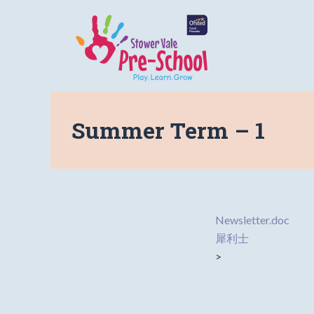
Summer Term – 1
Newsletter.doc
犀利士
>