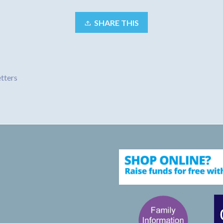
SHARE THIS
tters