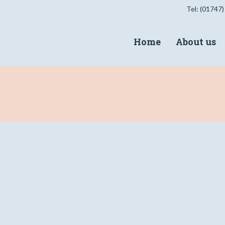
Tel: (01747)
Home
About us