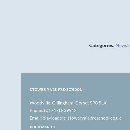
Categories:
Newsle
STOWER VALE PRE-SCHOOL
Woodville, Gillingham, Dorset SP8 5LX
Phone: (01747) 839942
Email:
playleader@stowervalepreschool.co.uk
DOCUMENTS