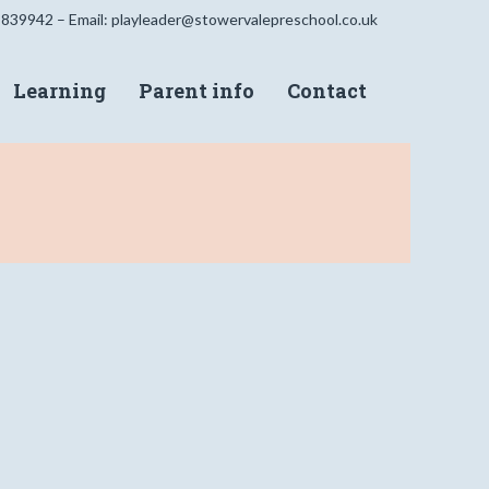
 839942 – Email:
playleader@stowervalepreschool.co.uk
Learning
Parent info
Contact