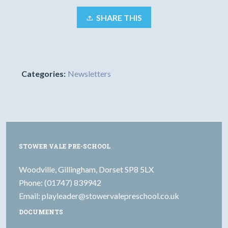
SHARE THIS
Categories:
Newsletters
STOWER VALE PRE-SCHOOL
Woodville, Gillingham, Dorset SP8 5LX
Phone: (01747) 839942
Email:
playleader@stowervalepreschool.co.uk
DOCUMENTS