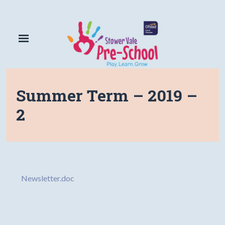
Summer Term – 2019 –
2
Newsletter.doc