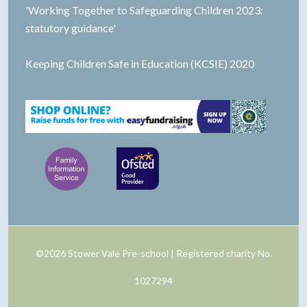
'Working Together to Safeguarding Children 2023:
statutory guidance'
Keeping Children Safe in Education (KCSIE) 2020
©2026 Stower Vale Pre-school | Registered charity No.
1027294