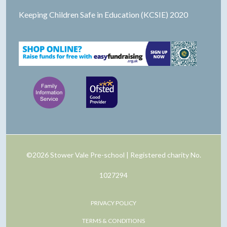
Keeping Children Safe in Education (KCSIE) 2020
©2026 Stower Vale Pre-school | Registered charity No.
1027294
PRIVACY POLICY
TERMS & CONDITIONS