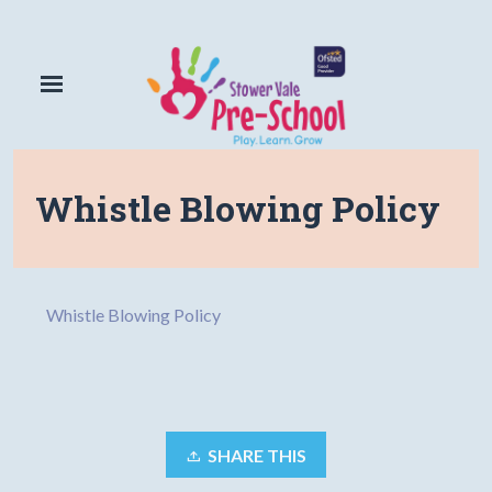
Whistle Blowing Policy
Whistle Blowing Policy
SHARE THIS