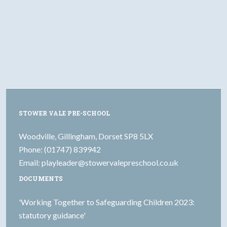
STOWER VALE PRE-SCHOOL
Woodville, Gillingham, Dorset SP8 5LX
Phone: (01747) 839942
Email:
playleader@stowervalepreschool.co.uk
DOCUMENTS
'Working Together to Safeguarding Children 2023:
statutory guidance'