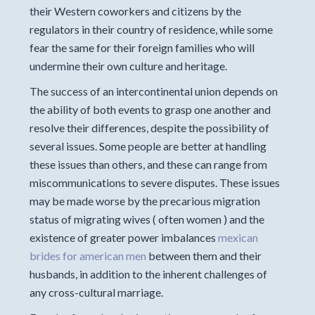
their Western coworkers and citizens by the
regulators in their country of residence, while some
fear the same for their foreign families who will
undermine their own culture and heritage.
The success of an intercontinental union depends on
the ability of both events to grasp one another and
resolve their differences, despite the possibility of
several issues. Some people are better at handling
these issues than others, and these can range from
miscommunications to severe disputes. These issues
may be made worse by the precarious migration
status of migrating wives ( often women ) and the
existence of greater power imbalances
mexican
brides for american men
between them and their
husbands, in addition to the inherent challenges of
any cross-cultural marriage.