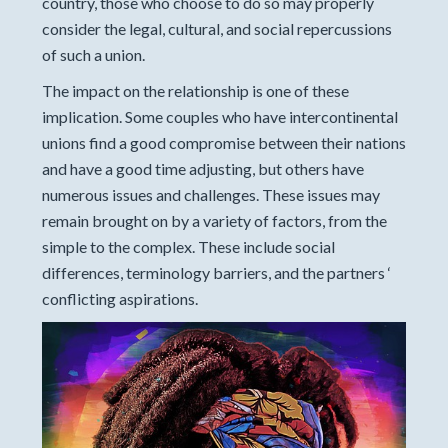
country, those who choose to do so may properly
consider the legal, cultural, and social repercussions
of such a union.
The impact on the relationship is one of these
implication. Some couples who have intercontinental
unions find a good compromise between their nations
and have a good time adjusting, but others have
numerous issues and challenges. These issues may
remain brought on by a variety of factors, from the
simple to the complex. These include social
differences, terminology barriers, and the partners ‘
conflicting aspirations.