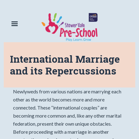
International Marriage
and its Repercussions
Newlyweds from various nations are marrying each
other as the world becomes more and more
connected. These “international couples” are
becoming more common and, like any other marital
federation, present their own unique obstacles.
Before proceeding with a marriage in another