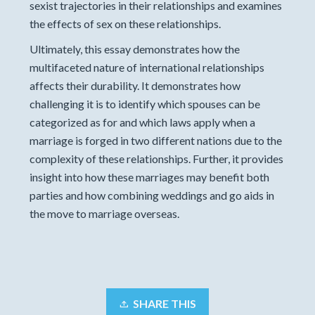
sexist trajectories in their relationships and examines
the effects of sex on these relationships.
Ultimately, this essay demonstrates how the
multifaceted nature of international relationships
affects their durability. It demonstrates how
challenging it is to identify which spouses can be
categorized as for and which laws apply when a
marriage is forged in two different nations due to the
complexity of these relationships. Further, it provides
insight into how these marriages may benefit both
parties and how combining weddings and go aids in
the move to marriage overseas.
SHARE THIS