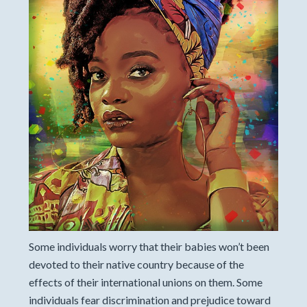
Some individuals worry that their babies won’t been
devoted to their native country because of the
effects of their international unions on them. Some
individuals fear discrimination and prejudice toward