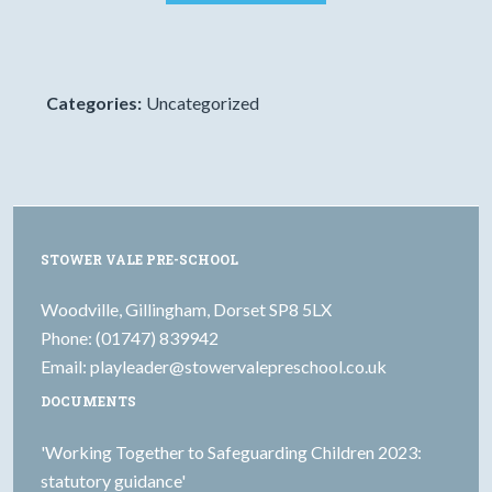
Categories:
Uncategorized
STOWER VALE PRE-SCHOOL
Woodville, Gillingham, Dorset SP8 5LX
Phone: (01747) 839942
Email:
playleader@stowervalepreschool.co.uk
DOCUMENTS
'Working Together to Safeguarding Children 2023:
statutory guidance'