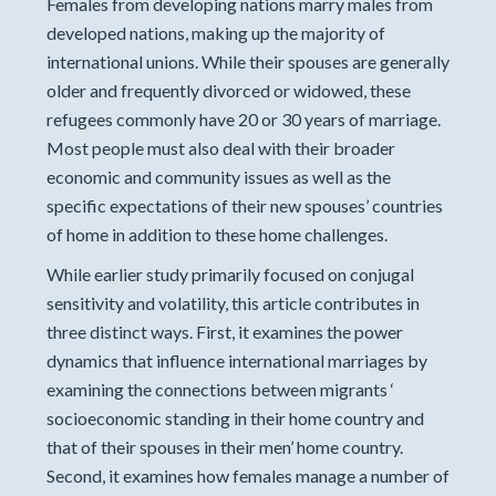
Females from developing nations marry males from
developed nations, making up the majority of
international unions. While their spouses are generally
older and frequently divorced or widowed, these
refugees commonly have 20 or 30 years of marriage.
Most people must also deal with their broader
economic and community issues as well as the
specific expectations of their new spouses’ countries
of home in addition to these home challenges.
While earlier study primarily focused on conjugal
sensitivity and volatility, this article contributes in
three distinct ways. First, it examines the power
dynamics that influence international marriages by
examining the connections between migrants ‘
socioeconomic standing in their home country and
that of their spouses in their men’ home country.
Second, it examines how females manage a number of