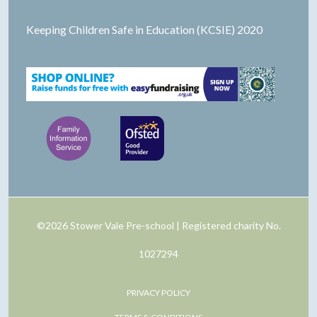
Keeping Children Safe in Education (KCSIE) 2020
©2026 Stower Vale Pre-school | Registered charity No.
1027294
PRIVACY POLICY