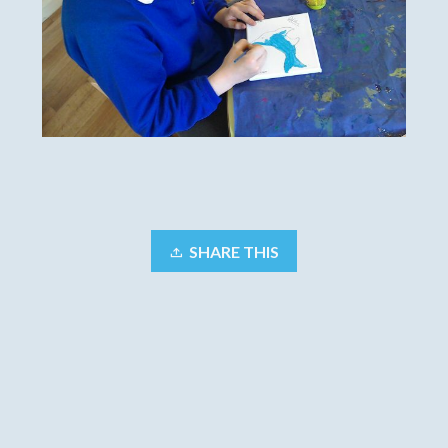
SHARE THIS