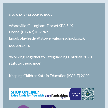
STOWER VALE PRE-SCHOOL
Woodville, Gillingham, Dorset SP8 5LX
Phone: (01747) 839942
Email:
playleader@stowervalepreschool.co.uk
DOCUMENTS
'Working Together to Safeguarding Children 2023:
statutory guidance'
Keeping Children Safe in Education (KCSIE) 2020