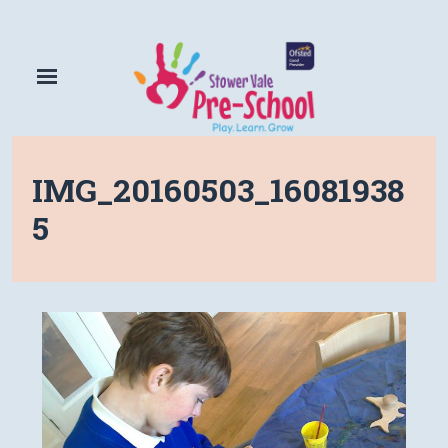
IMG_20160503_16081938
5