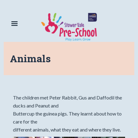
Animals
The children met Peter Rabbit, Gus and Daffodil the
ducks and Peanut and
Buttercup the guinea pigs. They learnt about how to
care for the
different animals, what they eat and where they live.