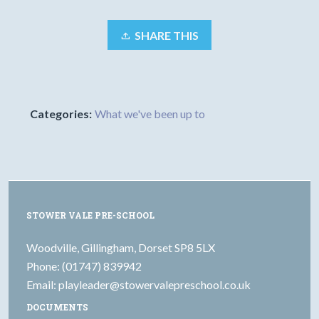
SHARE THIS
Categories:
What we've been up to
STOWER VALE PRE-SCHOOL
Woodville, Gillingham, Dorset SP8 5LX
Phone: (01747) 839942
Email:
playleader@stowervalepreschool.co.uk
DOCUMENTS