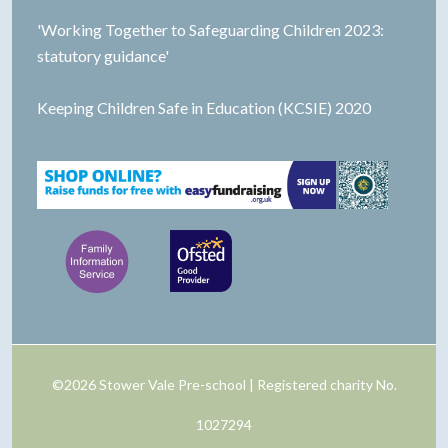
'Working Together to Safeguarding Children 2023:
statutory guidance'
Keeping Children Safe in Education (KCSIE) 2020
©2026 Stower Vale Pre-school | Registered charity No.
1027294