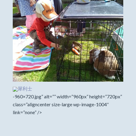
犀利士
-960×720.jpg” alt=”” width=”960px” height=”720px”
class=”aligncenter size-large wp-image-1004″
link=”none” />