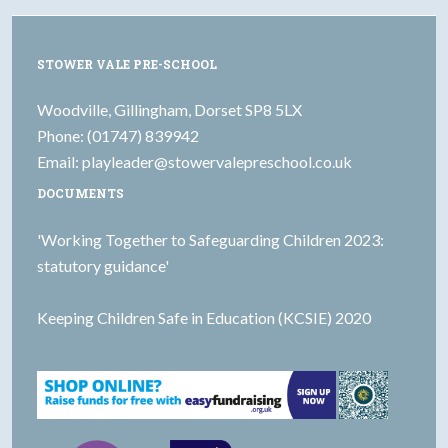
STOWER VALE PRE-SCHOOL
Woodville, Gillingham, Dorset SP8 5LX
Phone: (01747) 839942
Email:
playleader@stowervalepreschool.co.uk
DOCUMENTS
'Working Together to Safeguarding Children 2023:
statutory guidance'
Keeping Children Safe in Education (KCSIE) 2020