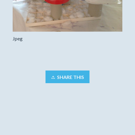
Jpeg
SHARE THIS