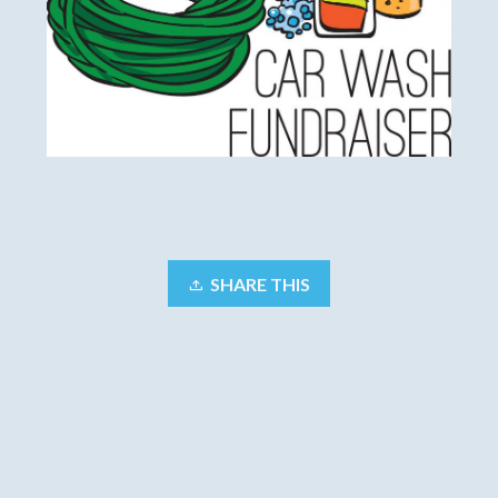
SHARE THIS