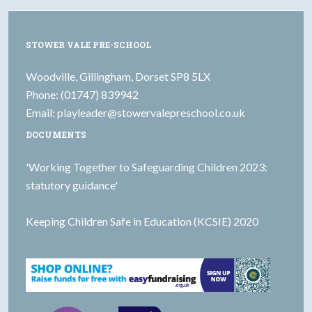
STOWER VALE PRE-SCHOOL
Woodville, Gillingham, Dorset SP8 5LX
Phone: (01747) 839942
Email:
playleader@stowervalepreschool.co.uk
DOCUMENTS
'Working Together to Safeguarding Children 2023:
statutory guidance'
Keeping Children Safe in Education (KCSIE) 2020