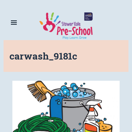
carwash_9181c