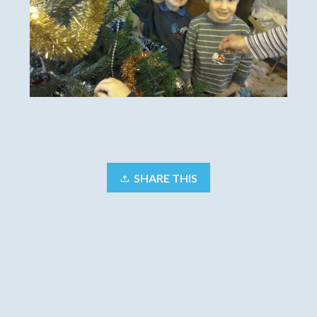
SHARE THIS