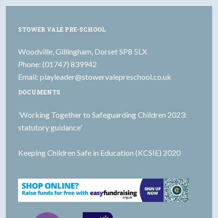
STOWER VALE PRE-SCHOOL
Woodville, Gillingham, Dorset SP8 5LX
Phone: (01747) 839942
Email:
playleader@stowervalepreschool.co.uk
DOCUMENTS
'Working Together to Safeguarding Children 2023:
statutory guidance'
Keeping Children Safe in Education (KCSIE) 2020