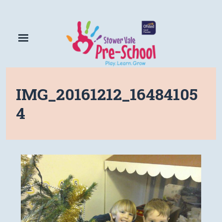
IMG_20161212_16484105
4