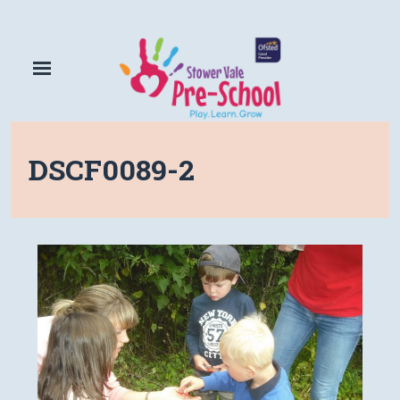
DSCF0089-2