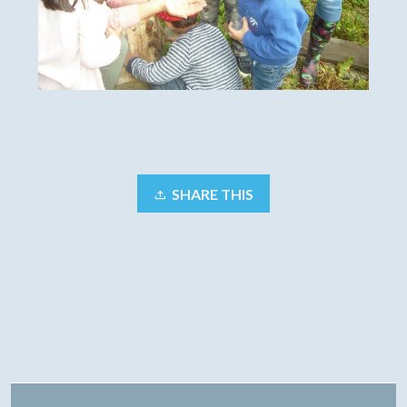
SHARE THIS