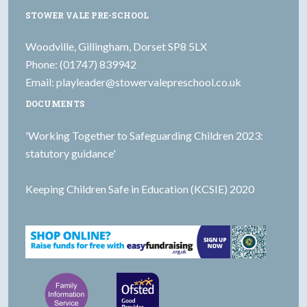
STOWER VALE PRE-SCHOOL
Woodville, Gillingham, Dorset SP8 5LX
Phone: (01747) 839942
Email:
playleader@stowervalepreschool.co.uk
DOCUMENTS
'Working Together to Safeguarding Children 2023:
statutory guidance'
Keeping Children Safe in Education (KCSIE) 2020