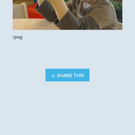
Jpeg
SHARE THIS