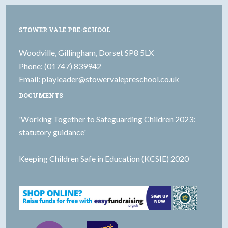
STOWER VALE PRE-SCHOOL
Woodville, Gillingham, Dorset SP8 5LX
Phone: (01747) 839942
Email:
playleader@stowervalepreschool.co.uk
DOCUMENTS
'Working Together to Safeguarding Children 2023:
statutory guidance'
Keeping Children Safe in Education (KCSIE) 2020