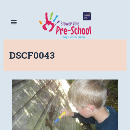
DSCF0043