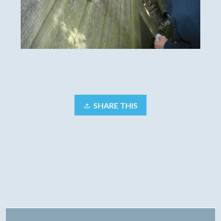
SHARE THIS