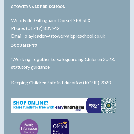
STOWER VALE PRE-SCHOOL
Woodville, Gillingham, Dorset SP8 5LX
Phone: (01747) 839942
Email:
playleader@stowervalepreschool.co.uk
DOCUMENTS
'Working Together to Safeguarding Children 2023:
statutory guidance'
Keeping Children Safe in Education (KCSIE) 2020