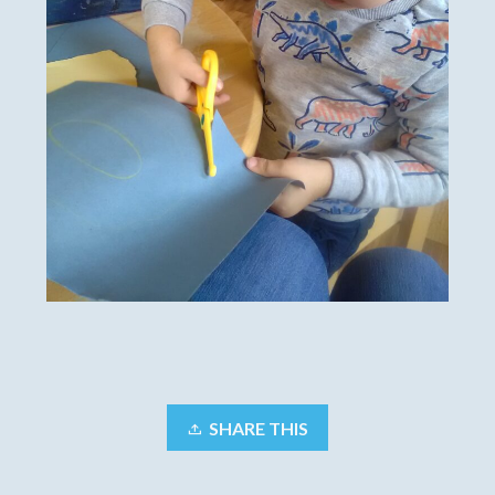
SHARE THIS