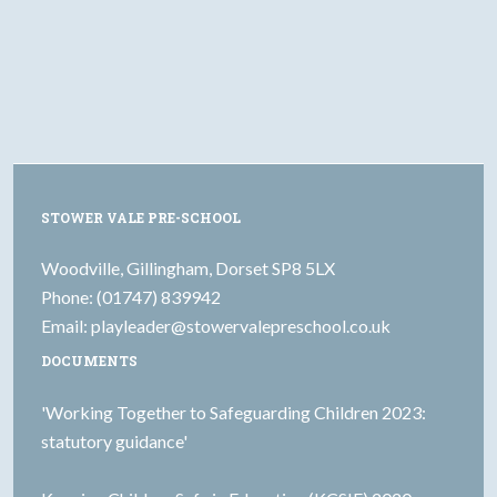
STOWER VALE PRE-SCHOOL
Woodville, Gillingham, Dorset SP8 5LX
Phone: (01747) 839942
Email:
playleader@stowervalepreschool.co.uk
DOCUMENTS
'Working Together to Safeguarding Children 2023:
statutory guidance'