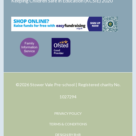
Keeping Children Safe in Education (KCSIE) 2020
©2026 Stower Vale Pre-school | Registered charity No.
1027294
PRIVACY POLICY
TERMS & CONDITIONS
DESIGN BY B+B