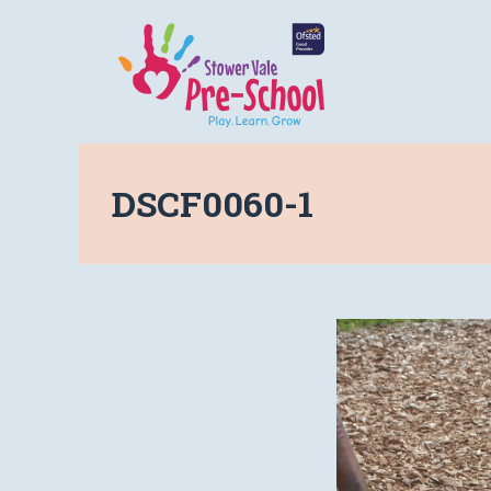
DSCF0060-1