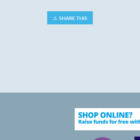
SHARE THIS