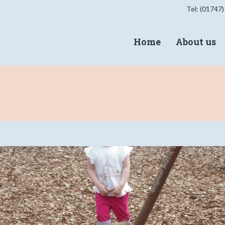
Tel: (01747)
Home
About us