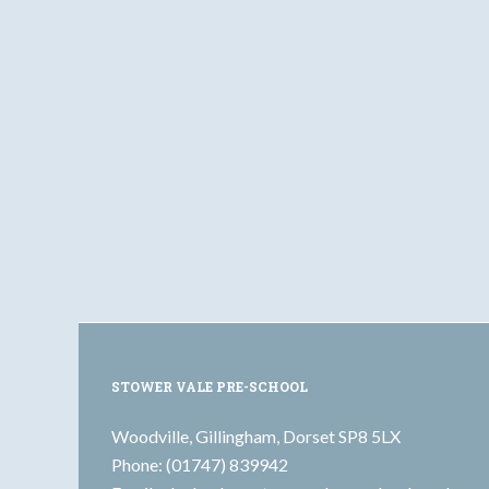
STOWER VALE PRE-SCHOOL
Woodville, Gillingham, Dorset SP8 5LX
Phone: (01747) 839942