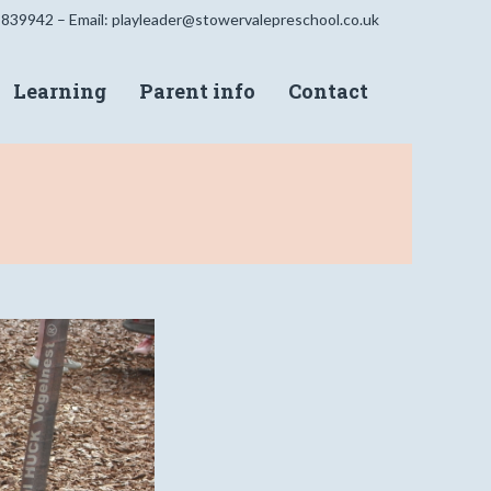
 839942 – Email:
playleader@stowervalepreschool.co.uk
Learning
Parent info
Contact