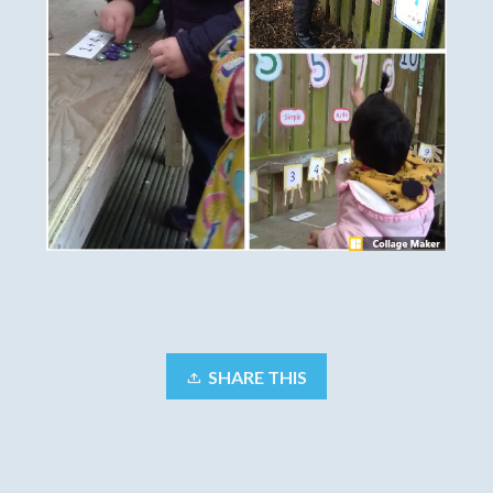
SHARE THIS