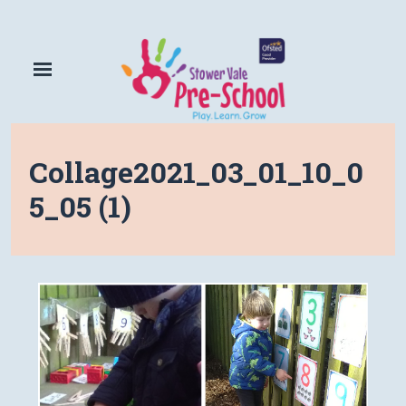
Collage2021_03_01_10_0
5_05 (1)