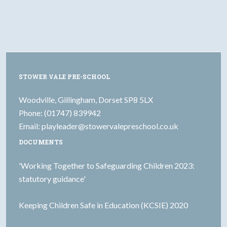
STOWER VALE PRE-SCHOOL
Woodville, Gillingham, Dorset SP8 5LX
Phone: (01747) 839942
Email:
playleader@stowervalepreschool.co.uk
DOCUMENTS
'Working Together to Safeguarding Children 2023:
statutory guidance'
Keeping Children Safe in Education (KCSIE) 2020