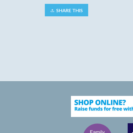
SHARE THIS