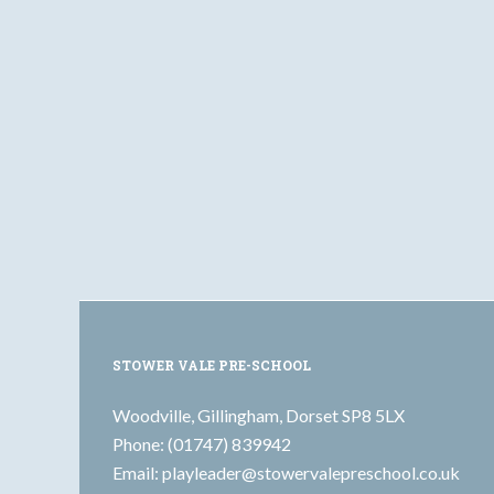
STOWER VALE PRE-SCHOOL
Woodville, Gillingham, Dorset SP8 5LX
Phone: (01747) 839942
Email:
playleader@stowervalepreschool.co.uk