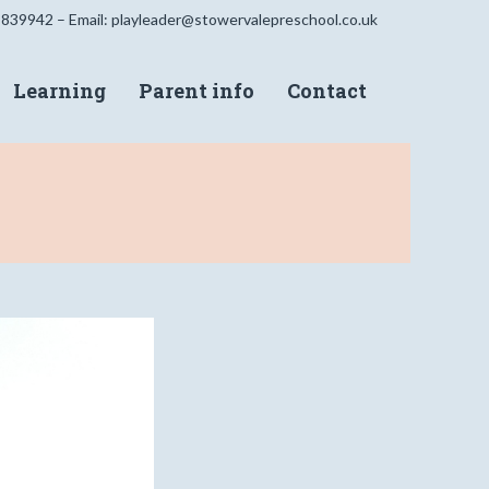
 839942 – Email:
playleader@stowervalepreschool.co.uk
Learning
Parent info
Contact