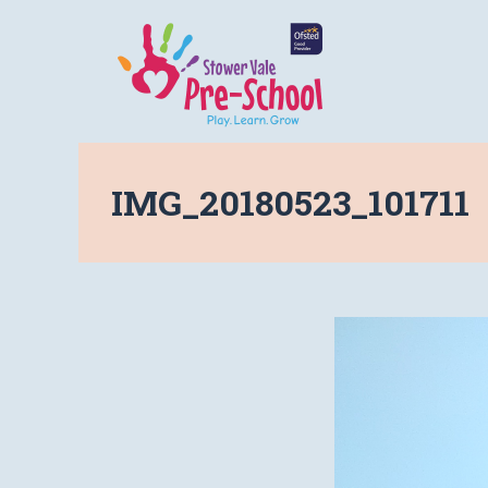
IMG_20180523_101711