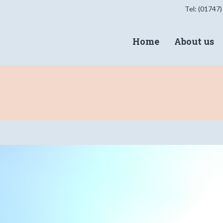
Tel: (01747)
Home
About us