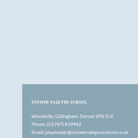
STOWER VALE PRE-SCHOOL
Woodville, Gillingham, Dorset SP8 5LX
Phone: (01747) 839942
Email:
playleader@stowervalepreschool.co.uk