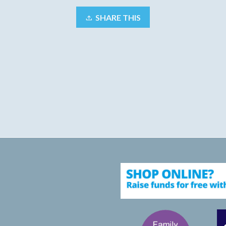
SHARE THIS