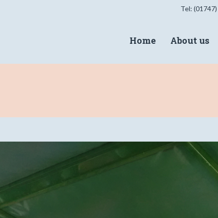
Tel: (01747)
Home
About us