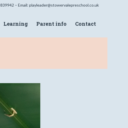
 839942 – Email:
playleader@stowervalepreschool.co.uk
Learning
Parent info
Contact