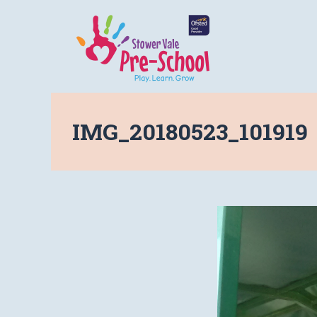
IMG_20180523_101919