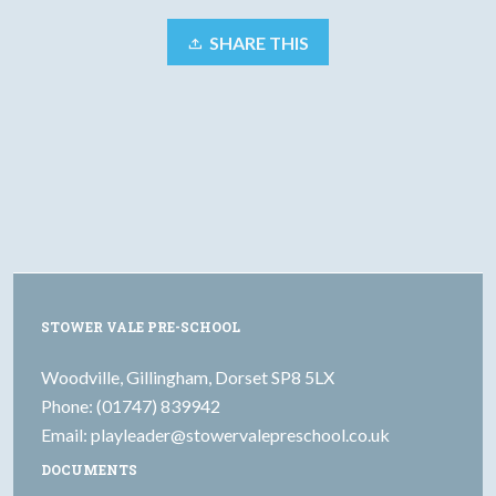
SHARE THIS
STOWER VALE PRE-SCHOOL
Woodville, Gillingham, Dorset SP8 5LX
Phone: (01747) 839942
Email:
playleader@stowervalepreschool.co.uk
DOCUMENTS