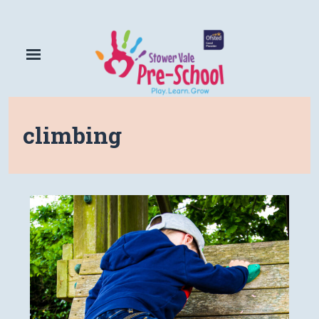
climbing