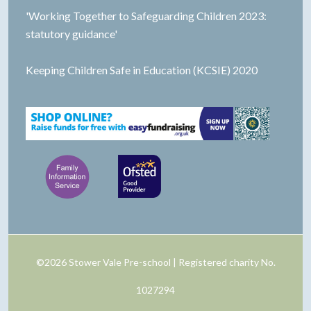
'Working Together to Safeguarding Children 2023:
statutory guidance'
Keeping Children Safe in Education (KCSIE) 2020
©2026 Stower Vale Pre-school | Registered charity No.
1027294