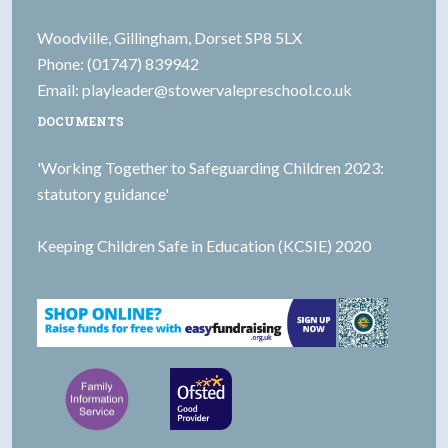
Woodville, Gillingham, Dorset SP8 5LX
Phone: (01747) 839942
Email:
playleader@stowervalepreschool.co.uk
DOCUMENTS
'Working Together to Safeguarding Children 2023:
statutory guidance'
Keeping Children Safe in Education (KCSIE) 2020