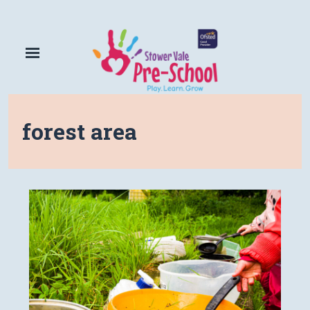
forest area