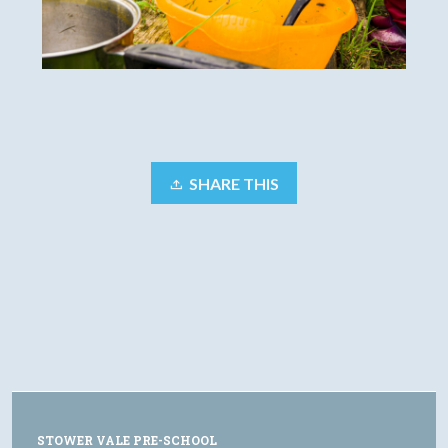
SHARE THIS
STOWER VALE PRE-SCHOOL