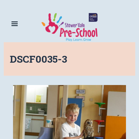
DSCF0035-3