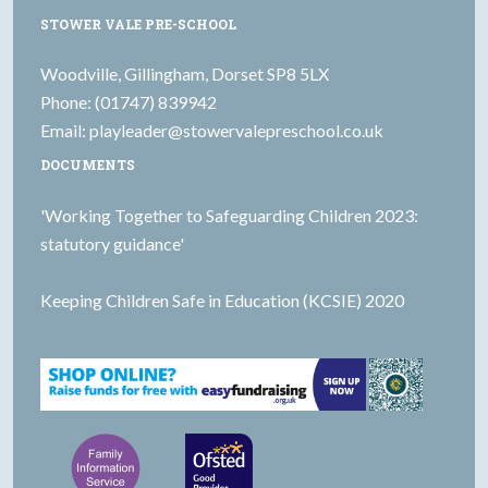
STOWER VALE PRE-SCHOOL
Woodville, Gillingham, Dorset SP8 5LX
Phone: (01747) 839942
Email:
playleader@stowervalepreschool.co.uk
DOCUMENTS
'Working Together to Safeguarding Children 2023:
statutory guidance'
Keeping Children Safe in Education (KCSIE) 2020