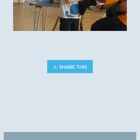
SHARE THIS