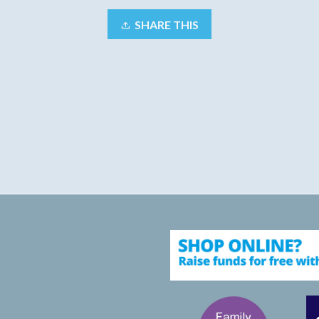
SHARE THIS