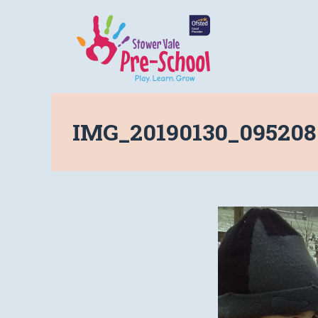
IMG_20190130_095208