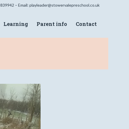
 839942 – Email:
playleader@stowervalepreschool.co.uk
Learning
Parent info
Contact