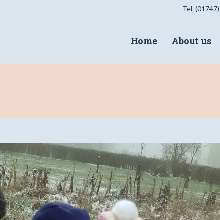
Tel: (01747)
Home
About us