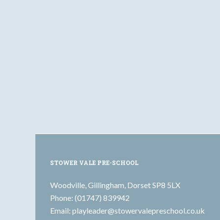
STOWER VALE PRE-SCHOOL
Woodville, Gillingham, Dorset SP8 5LX
Phone: (01747) 839942
Email:
playleader@stowervalepreschool.co.uk