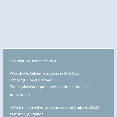
STOWER VALE PRE-SCHOOL
Woodville, Gillingham, Dorset SP8 5LX
Phone: (01747) 839942
Email:
playleader@stowervalepreschool.co.uk
DOCUMENTS
'Working Together to Safeguarding Children 2023:
statutory guidance'