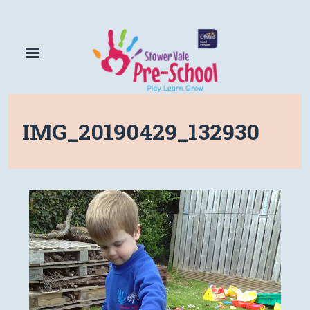
IMG_20190429_132930