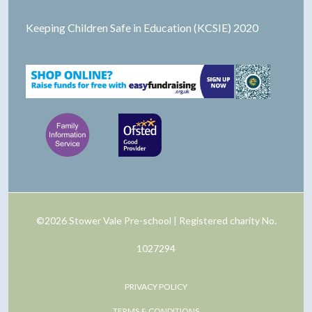
Keeping Children Safe in Education (KCSIE) 2020
©2026 Stower Vale Pre-school | Registered charity No.
1027294
PRIVACY POLICY
TERMS & CONDITIONS