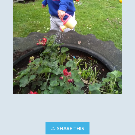
SHARE THIS