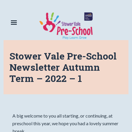
Stower Vale Pre-School
Newsletter Autumn
Term – 2022 – 1
A big welcome to you all starting, or continuing, at
preschool this year, we hope you had a lovely summer
break.