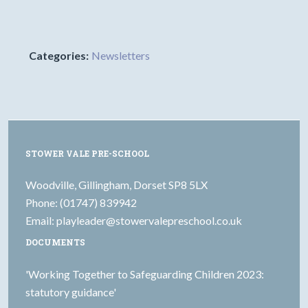
Categories:
Newsletters
STOWER VALE PRE-SCHOOL
Woodville, Gillingham, Dorset SP8 5LX
Phone: (01747) 839942
Email:
playleader@stowervalepreschool.co.uk
DOCUMENTS
'Working Together to Safeguarding Children 2023:
statutory guidance'