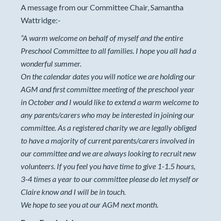
A message from our Committee Chair, Samantha
Wattridge:-
“
A warm welcome on behalf of myself and the entire
Preschool Committee to all families. I hope you all had a
wonderful summer.
On the calendar dates you will notice we are holding our
AGM and first committee meeting of the preschool year
in October and I would like to extend a warm welcome to
any parents/carers who may be interested in joining our
committee. As a registered charity we are legally obliged
to have a majority of current parents/carers involved in
our committee and we are always looking to recruit new
volunteers. If you feel you have time to give 1-1.5 hours,
3-4 times a year to our committee please do let myself or
Claire know and I will be in touch.
We hope to see you at our AGM next month.