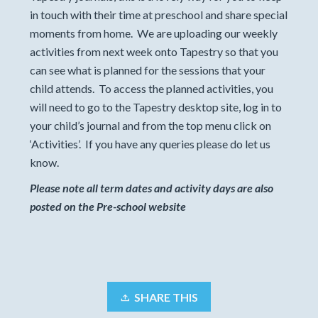
in touch with their time at preschool and share special
moments from home. We are uploading our weekly
activities from next week onto Tapestry so that you
can see what is planned for the sessions that your
child attends. To access the planned activities, you
will need to go to the Tapestry desktop site, log in to
your child’s journal and from the top menu click on
‘Activities’. If you have any queries please do let us
know.
Please note all term dates and activity days are also
posted on the Pre-school website
SHARE THIS