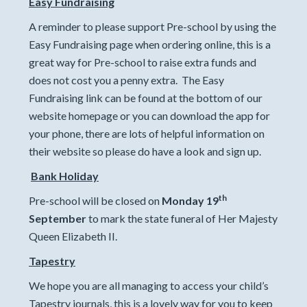
Easy Fundraising
A reminder to please support Pre-school by using the
Easy Fundraising page when ordering online, this is a
great way for Pre-school to raise extra funds and
does not cost you a penny extra. The Easy
Fundraising link can be found at the bottom of our
website homepage or you can download the app for
your phone, there are lots of helpful information on
their website so please do have a look and sign up.
Bank Holiday
th
Pre-school will be closed on
Monday 19
September
to mark the state funeral of Her Majesty
Queen Elizabeth II.
Tapestry
We hope you are all managing to access your child’s
Tapestry journals, this is a lovely way for you to keep