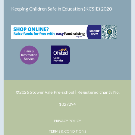
Keeping Children Safe in Education (KCSIE) 2020
©2026 Stower Vale Pre-school | Registered charity No.
1027294
PRIVACY POLICY
TERMS & CONDITIONS