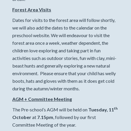
Forest Area Visits
Dates for visits to the forest area will follow shortly,
we will also add the dates to the calendar on the
preschool website. We will endeavour to visit the
forest area once a week, weather dependent, the
children love exploring and taking part in fun
activities such as outdoor stories, fun with clay, mini-
beast hunts and generally exploring a new natural
environment. Please ensure that your child has welly
boots, hats and gloves with them as it does get cold
during the autumn/winter months.
AGM + Committee Meeting
th
The Pre-school’s AGM will be held on
Tuesday, 11
October
at
7.15pm
, followed by our first
Committee Meeting of the year.