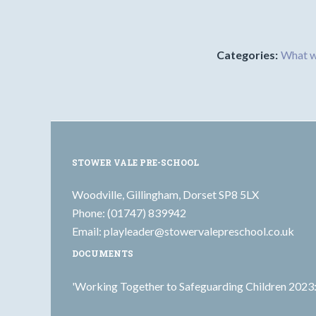
Categories:
What w
STOWER VALE PRE-SCHOOL
Woodville, Gillingham, Dorset SP8 5LX
Phone: (01747) 839942
Email:
playleader@stowervalepreschool.co.uk
DOCUMENTS
'Working Together to Safeguarding Children 2023: