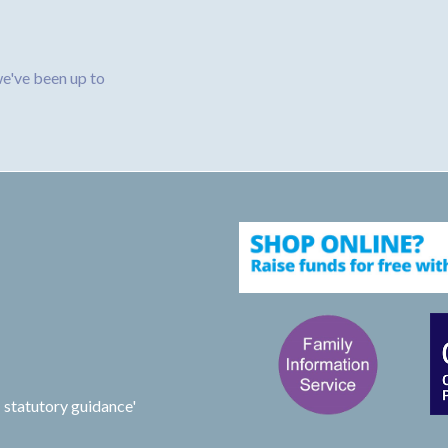
e've been up to
 statutory guidance'