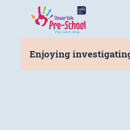
Enjoying investigatin