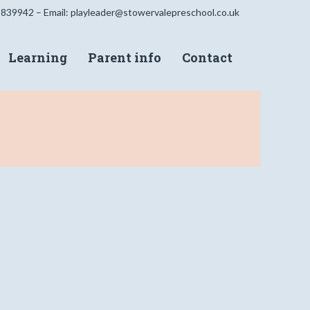
 839942 – Email:
playleader@stowervalepreschool.co.uk
Learning
Parent info
Contact