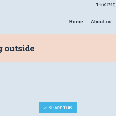
Tel: (01747)
Home
About us
g outside
SHARE THIS