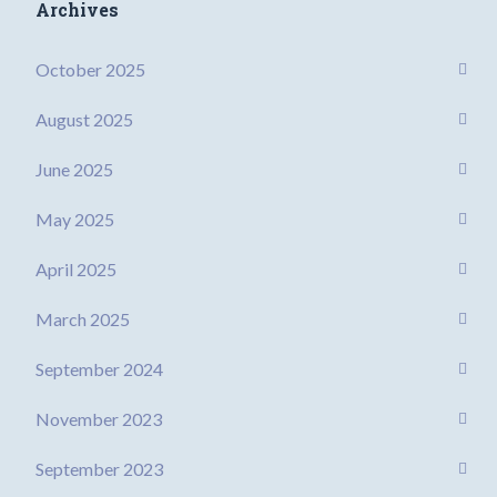
Archives
October 2025
August 2025
June 2025
May 2025
April 2025
March 2025
September 2024
November 2023
September 2023