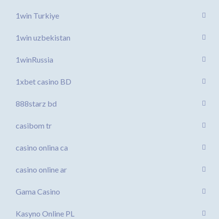
1win Turkiye
1win uzbekistan
1winRussia
1xbet casino BD
888starz bd
casibom tr
casino onlina ca
casino online ar
Gama Casino
Kasyno Online PL