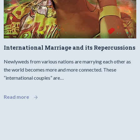
International Marriage and its Repercussions
Newlyweds from various nations are marrying each other as
the world becomes more and more connected. These
“international couples” are…
Read more