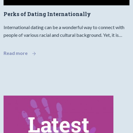
Perks of Dating Internationally
International dating can be a wonderful way to connect with
people of various racial and cultural background. Yet, it is…
Read more