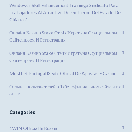
Windows» Skill Enhancement Training» Sindicato Para
Trabajadores Al Atractivo Del Gobierno Del Estado De
Chiapas”
Онлайн Казино Stake Стейк Играть на Официальном
Сайте проем И Регистрация
Онлайн Казино Stake Стейк Играть на Официальном
Сайте проем И Регистрация
Mostbet Portugal ᐈ Site Oficial De Apostas E Casino
Отзывы пользователей о 1хбет официальном сайте и их
опыт
Categories
1WIN Official In Russia