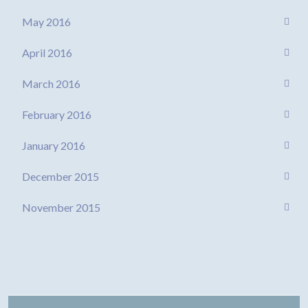
May 2016
April 2016
March 2016
February 2016
January 2016
December 2015
November 2015