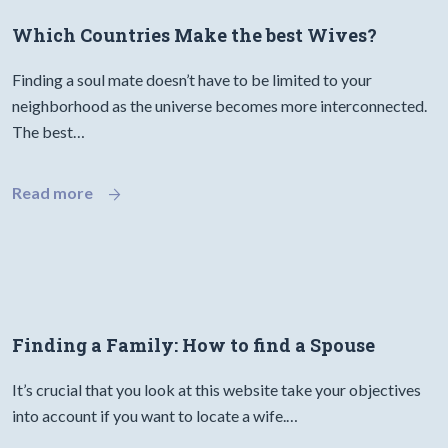
Which Countries Make the best Wives?
Finding a soul mate doesn’t have to be limited to your
neighborhood as the universe becomes more interconnected.
The best…
Read more
Finding a Family: How to find a Spouse
It’s crucial that you look at this website take your objectives
into account if you want to locate a wife.…