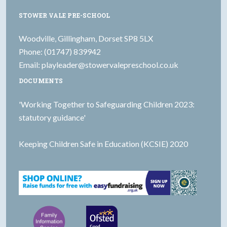
STOWER VALE PRE-SCHOOL
Woodville, Gillingham, Dorset SP8 5LX
Phone: (01747) 839942
Email:
playleader@stowervalepreschool.co.uk
DOCUMENTS
'Working Together to Safeguarding Children 2023:
statutory guidance'
Keeping Children Safe in Education (KCSIE) 2020