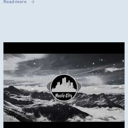
Read more