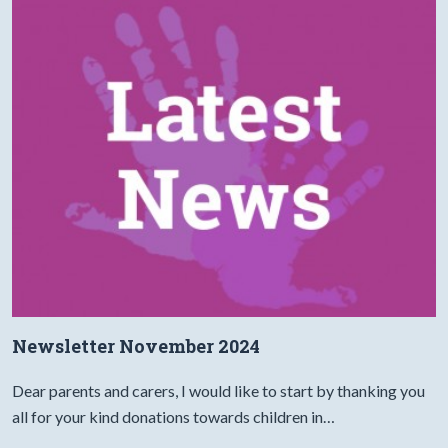
Newsletter November 2024
Dear parents and carers, I would like to start by thanking you
all for your kind donations towards children in…