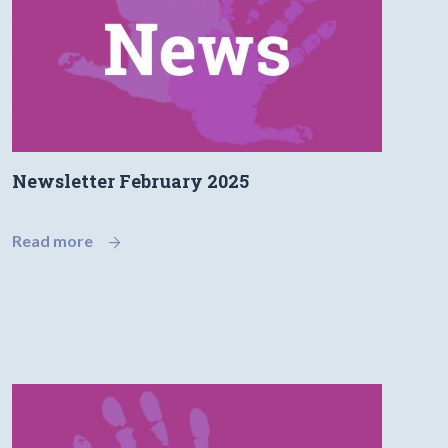
Newsletter February 2025
Read more