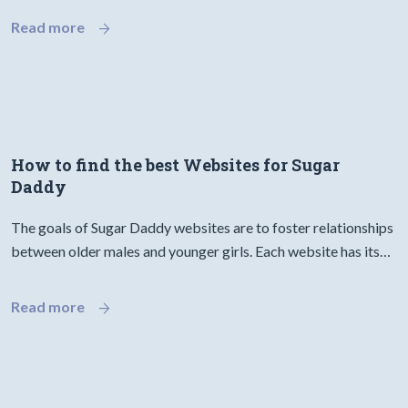
Read more
How to find the best Websites for Sugar
Daddy
The goals of Sugar Daddy websites are to foster relationships
between older males and younger girls. Each website has its…
Read more