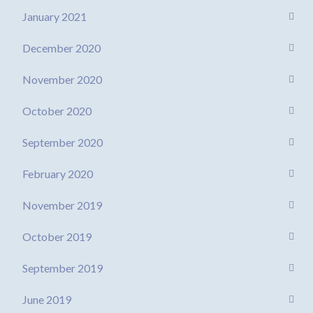
January 2021
December 2020
November 2020
October 2020
September 2020
February 2020
November 2019
October 2019
September 2019
June 2019