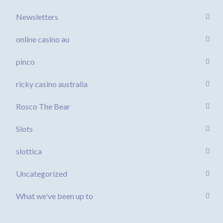
Newsletters
online casino au
pinco
ricky casino australia
Rosco The Bear
Slots
slottica
Uncategorized
What we've been up to