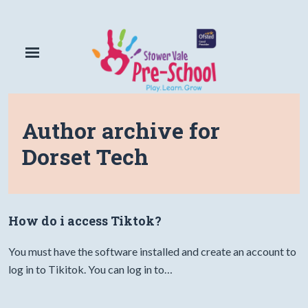
Author archive for
Dorset Tech
How do i access Tiktok?
You must have the software installed and create an account to
log in to Tikitok. You can log in to…