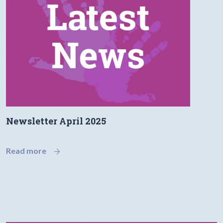
Newsletter April 2025
Read more