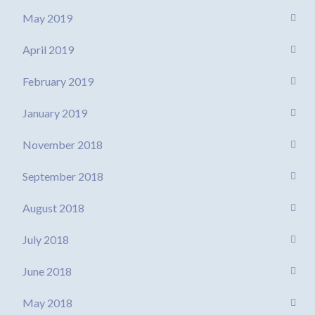
May 2019
April 2019
February 2019
January 2019
November 2018
September 2018
August 2018
July 2018
June 2018
May 2018