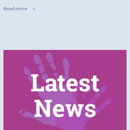
Read more