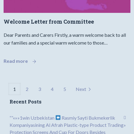
Welcome Letter from Committee
Dear Parents and Carers Firstly, a warm welcome back to all
our families and a special warm welcome to those…
Read more
1
2
3
4
5
Next
Recent Posts
“”«»»1win Uzbekistan
Rasmiy Sayti Bukmekerlik
Kompaniyasining Al Afrah Plastic-type Product Trading»
Protection Screens And Cup For Doors Besides