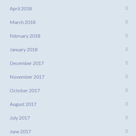
April 2018
March 2018
February 2018
January 2018
December 2017
November 2017
October 2017
August 2017
July 2017
June 2017