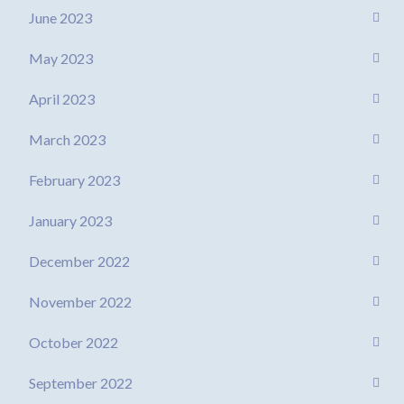
June 2023
May 2023
April 2023
March 2023
February 2023
January 2023
December 2022
November 2022
October 2022
September 2022