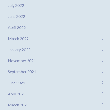
July 2022
June 2022
April 2022
March 2022
January 2022
November 2021
September 2021
June 2021
April 2021
March 2021