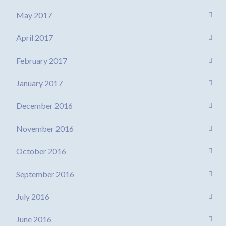
May 2017
April 2017
February 2017
January 2017
December 2016
November 2016
October 2016
September 2016
July 2016
June 2016