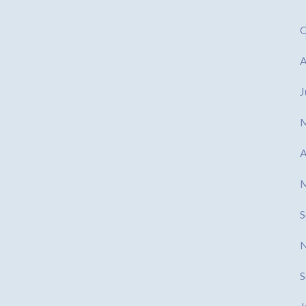
O
A
J
M
A
M
S
N
S