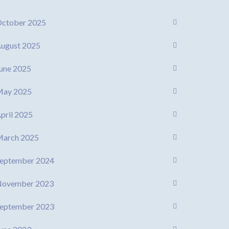
ctober 2025
ugust 2025
une 2025
ay 2025
pril 2025
arch 2025
eptember 2024
ovember 2023
eptember 2023