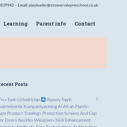
 839942 – Email:
playleader@stowervalepreschool.co.uk
Learning
Parent info
Contact
ecent Posts
”«»»1win Uzbekistan
Rasmiy Sayti
ukmekerlik Kompaniyasining Al Afrah Plastic-
ype Product Trading» Protection Screens And Cup
or Doors Besides Windows» Skill Enhancement
raining» Sindicato Para Trabajadores Al Atractivo