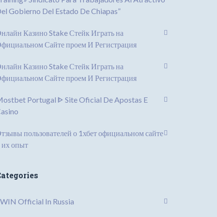
el Gobierno Del Estado De Chiapas”
нлайн Казино Stake Стейк Играть на
фициальном Сайте проем И Регистрация
нлайн Казино Stake Стейк Играть на
фициальном Сайте проем И Регистрация
ostbet Portugal ᐈ Site Oficial De Apostas E
asino
тзывы пользователей о 1хбет официальном сайте
 их опыт
ategories
WIN Official In Russia