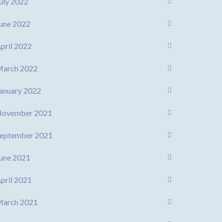
uly 2022
une 2022
pril 2022
arch 2022
anuary 2022
ovember 2021
eptember 2021
une 2021
pril 2021
arch 2021