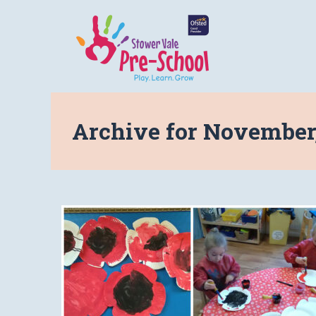
Archive for November