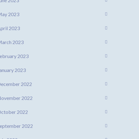
une 2023
ay 2023
pril 2023
arch 2023
ebruary 2023
anuary 2023
ecember 2022
ovember 2022
ctober 2022
eptember 2022