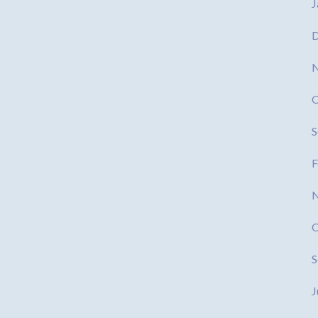
J
D
N
O
S
F
N
O
S
J