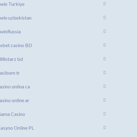
win Turkiye
win uzbekistan
winRussia
xbet casino BD
88starz bd
asibom tr
asino onlina ca
asino online ar
ama Casino
asyno Online PL