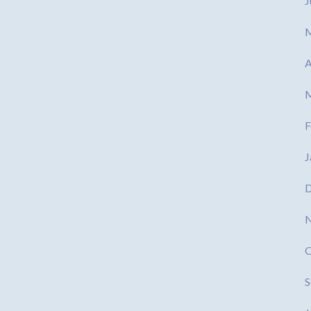
J
M
A
M
F
J
D
N
O
S