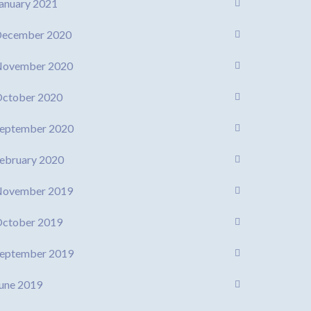
anuary 2021
ecember 2020
ovember 2020
ctober 2020
eptember 2020
ebruary 2020
ovember 2019
ctober 2019
eptember 2019
une 2019