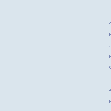
J
J
A
M
J
N
S
J
A
M