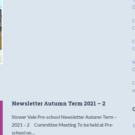
D
О
О
О
О
M
C
О
и
Newsletter Autumn Term 2021 – 2
C
Stower Vale Pre-school Newsletter Autumn Term –
2021 – 2 Committee Meeting To be held at Pre-
1
school on…