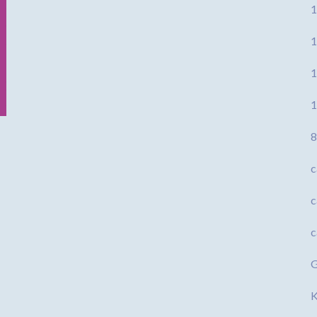
1
1
1
1
8
c
c
c
G
K