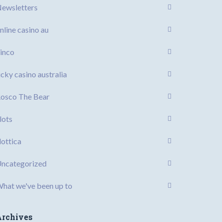
ewsletters
nline casino au
inco
icky casino australia
osco The Bear
lots
lottica
ncategorized
hat we've been up to
Archives