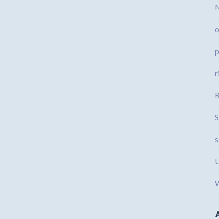
N
o
p
r
R
S
s
U
W