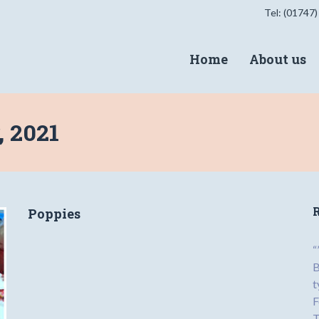
Tel: (01747)
Home
About us
, 2021
R
Poppies
“
B
t
F
T