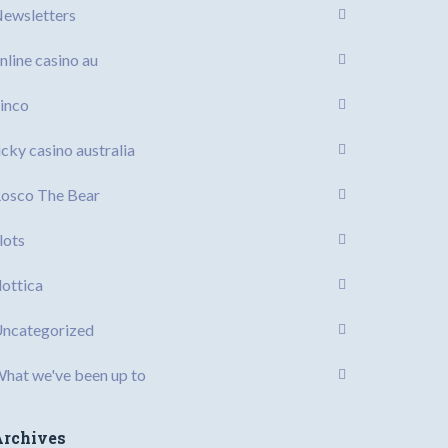
ewsletters
nline casino au
inco
icky casino australia
osco The Bear
lots
lottica
ncategorized
hat we've been up to
Archives