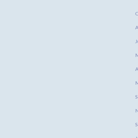
O
A
J
M
A
M
S
N
S