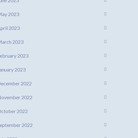
une 2023
ay 2023
pril 2023
arch 2023
ebruary 2023
anuary 2023
ecember 2022
ovember 2022
ctober 2022
eptember 2022