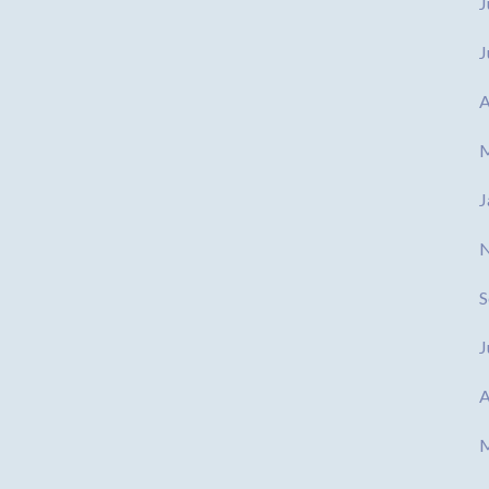
J
J
A
M
J
N
S
J
A
M