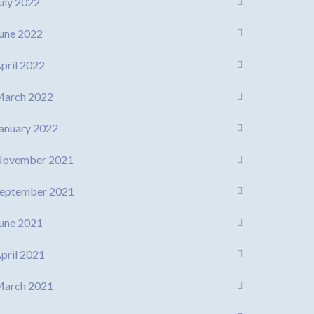
uly 2022
une 2022
pril 2022
arch 2022
anuary 2022
ovember 2021
eptember 2021
une 2021
pril 2021
arch 2021