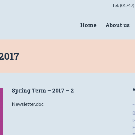
Tel: (01747)
Home
About us
 2017
R
Spring Term – 2017 – 2
Newsletter.doc
“
B
t
F
T