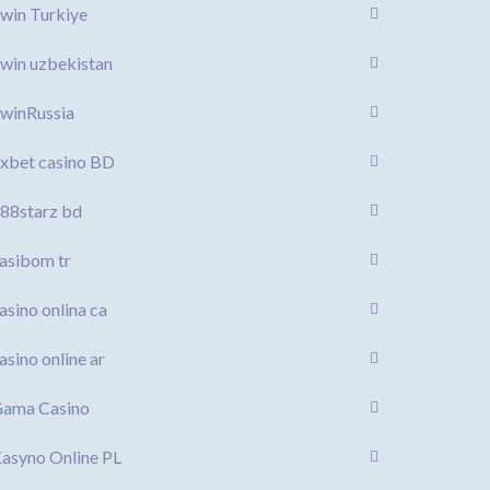
win Turkiye
win uzbekistan
winRussia
xbet casino BD
88starz bd
asibom tr
asino onlina ca
asino online ar
ama Casino
asyno Online PL