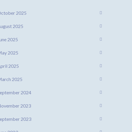
ctober 2025
ugust 2025
une 2025
ay 2025
pril 2025
arch 2025
eptember 2024
ovember 2023
eptember 2023