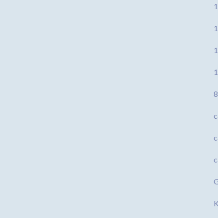
1
1
1
1
8
c
c
c
G
K