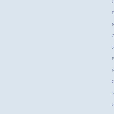
J
D
N
O
S
F
N
O
S
J