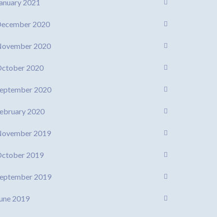
anuary 2021
ecember 2020
ovember 2020
ctober 2020
eptember 2020
ebruary 2020
ovember 2019
ctober 2019
eptember 2019
une 2019