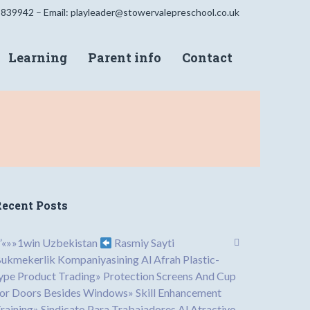
 839942 – Email:
playleader@stowervalepreschool.co.uk
Learning
Parent info
Contact
ecent Posts
”«»»1win Uzbekistan
Rasmiy Sayti
ukmekerlik Kompaniyasining Al Afrah Plastic-
ype Product Trading» Protection Screens And Cup
or Doors Besides Windows» Skill Enhancement
raining» Sindicato Para Trabajadores Al Atractivo