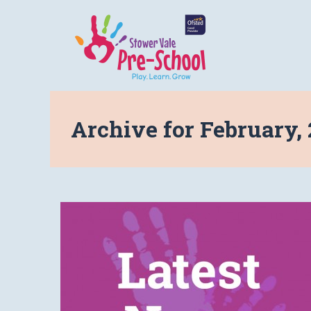
Archive for February,