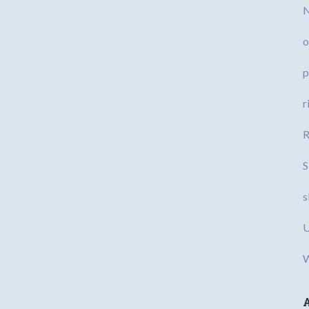
N
o
p
r
R
S
s
U
W