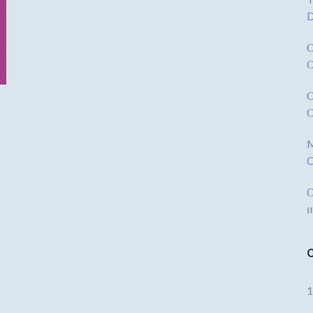
D
О
О
О
О
M
C
О
и
C
1