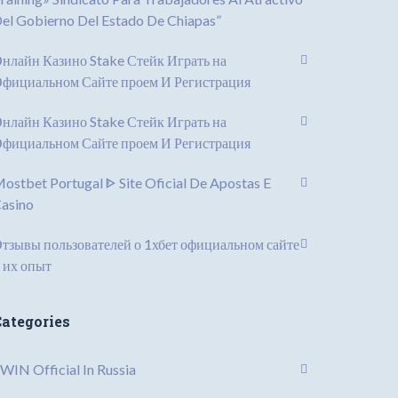
el Gobierno Del Estado De Chiapas”
нлайн Казино Stake Стейк Играть на
фициальном Сайте проем И Регистрация
нлайн Казино Stake Стейк Играть на
фициальном Сайте проем И Регистрация
ostbet Portugal ᐈ Site Oficial De Apostas E
asino
тзывы пользователей о 1хбет официальном сайте
 их опыт
ategories
WIN Official In Russia