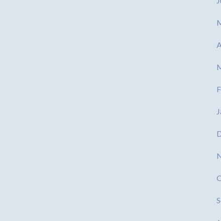
J
M
A
M
F
J
D
N
O
S