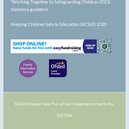
'Working Together to Safeguarding Children 2023:
statutory guidance'
Keeping Children Safe in Education (KCSIE) 2020
©2026 Stower Vale Pre-school | Registered charity No.
1027294