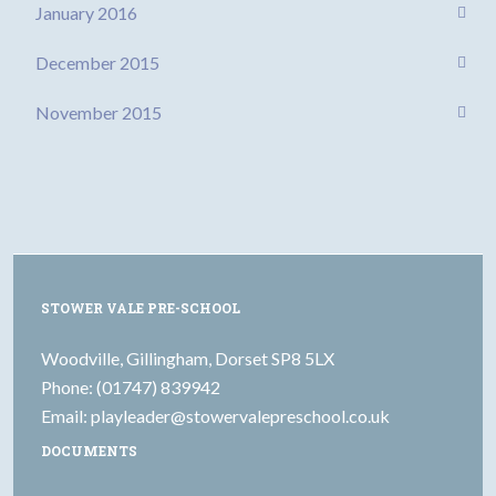
January 2016
December 2015
November 2015
STOWER VALE PRE-SCHOOL
Woodville, Gillingham, Dorset SP8 5LX
Phone: (01747) 839942
Email:
playleader@stowervalepreschool.co.uk
DOCUMENTS