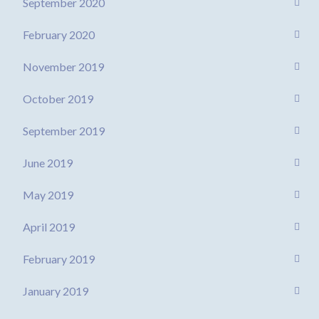
September 2020
February 2020
November 2019
October 2019
September 2019
June 2019
May 2019
April 2019
February 2019
January 2019