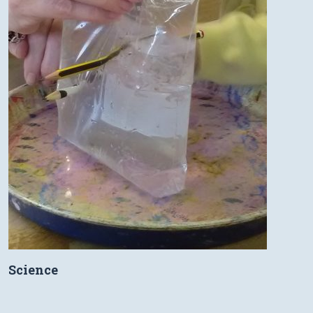
Science