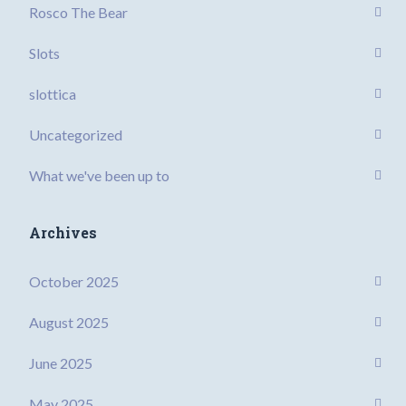
Rosco The Bear
Slots
slottica
Uncategorized
What we've been up to
Archives
October 2025
August 2025
June 2025
May 2025