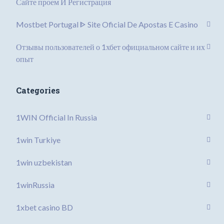
Сайте проем И Регистрация
Mostbet Portugal ᐈ Site Oficial De Apostas E Casino
Отзывы пользователей о 1хбет официальном сайте и их
опыт
Categories
1WIN Official In Russia
1win Turkiye
1win uzbekistan
1winRussia
1xbet casino BD