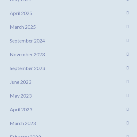
April 2025
March 2025
September 2024
November 2023
September 2023
June 2023
May 2023
April 2023
March 2023
February 2023