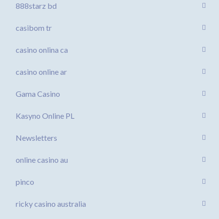
888starz bd
casibom tr
casino onlina ca
casino online ar
Gama Casino
Kasyno Online PL
Newsletters
online casino au
pinco
ricky casino australia