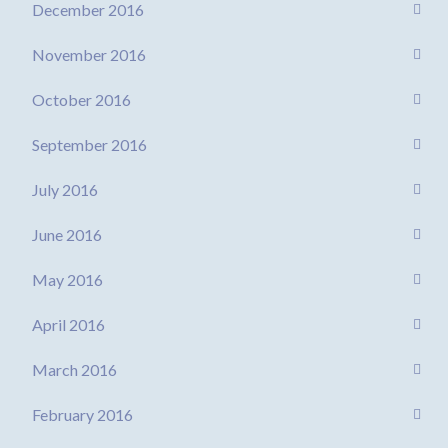
December 2016
November 2016
October 2016
September 2016
July 2016
June 2016
May 2016
April 2016
March 2016
February 2016