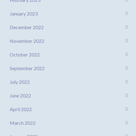
January 2023
December 2022
November 2022
October 2022
September 2022
July 2022
June 2022
April 2022
March 2022