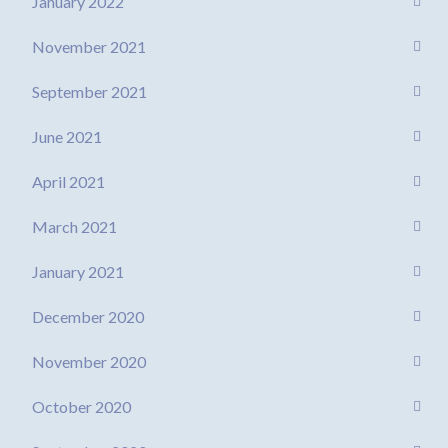
January 2022
November 2021
September 2021
June 2021
April 2021
March 2021
January 2021
December 2020
November 2020
October 2020