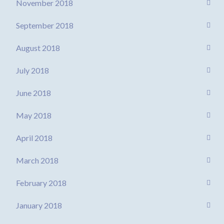
November 2018
September 2018
August 2018
July 2018
June 2018
May 2018
April 2018
March 2018
February 2018
January 2018