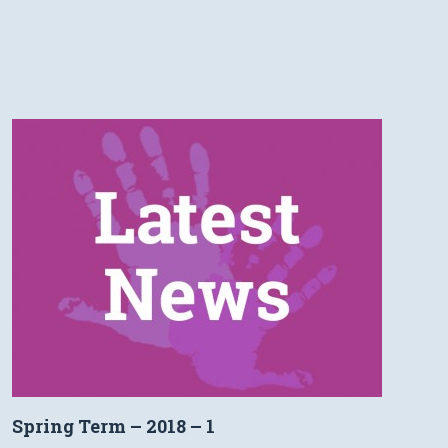
Spring Term – 2018 – 1