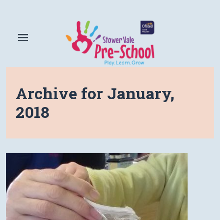
Archive for January,
2018