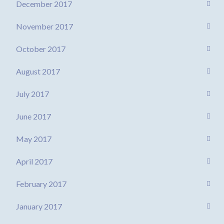
December 2017
November 2017
October 2017
August 2017
July 2017
June 2017
May 2017
April 2017
February 2017
January 2017