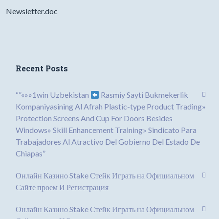
Newsletter.doc
Recent Posts
“”«»»1win Uzbekistan
Rasmiy Sayti Bukmekerlik
Kompaniyasining Al Afrah Plastic-type Product Trading»
Protection Screens And Cup For Doors Besides
Windows» Skill Enhancement Training» Sindicato Para
Trabajadores Al Atractivo Del Gobierno Del Estado De
Chiapas”
Онлайн Казино Stake Стейк Играть на Официальном
Сайте проем И Регистрация
Онлайн Казино Stake Стейк Играть на Официальном