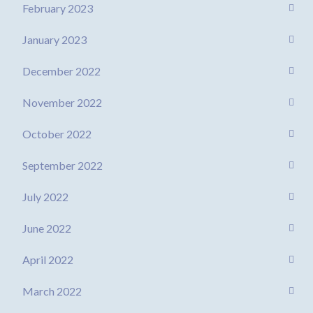
February 2023
January 2023
December 2022
November 2022
October 2022
September 2022
July 2022
June 2022
April 2022
March 2022