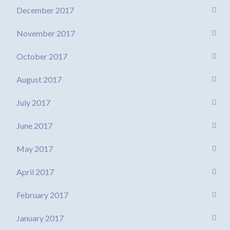
December 2017
November 2017
October 2017
August 2017
July 2017
June 2017
May 2017
April 2017
February 2017
January 2017