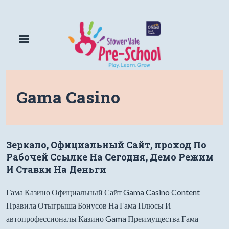
Gama Casino
Зеркало, Официальный Сайт, проход По
Рабочей Ссылке На Сегодня, Демо Режим
И Ставки На Деньги
Гама Казино Официальный Сайт Gama Casino Content
Правила Отыгрыша Бонусов На Гама Плюсы И
автопрофессионалы Казино Gama Преимущества Гама