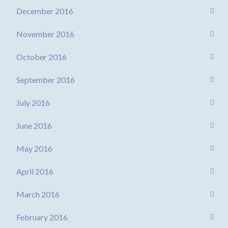
December 2016
November 2016
October 2016
September 2016
July 2016
June 2016
May 2016
April 2016
March 2016
February 2016