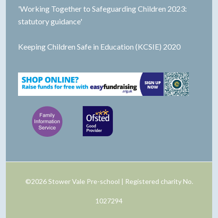
'Working Together to Safeguarding Children 2023:
statutory guidance'
Keeping Children Safe in Education (KCSIE) 2020
©2026 Stower Vale Pre-school | Registered charity No.
1027294