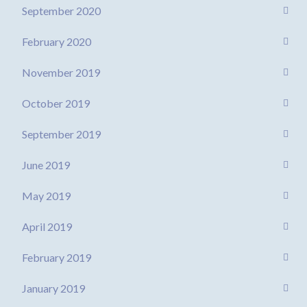
September 2020
February 2020
November 2019
October 2019
September 2019
June 2019
May 2019
April 2019
February 2019
January 2019