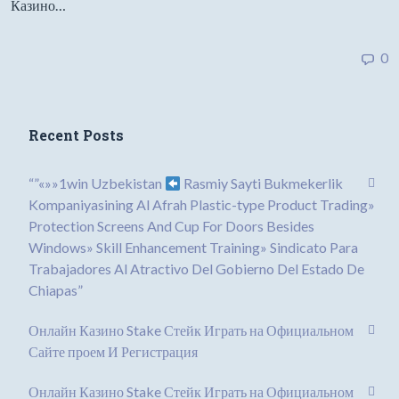
Казино…
0
Recent Posts
“”«»»1win Uzbekistan
Rasmiy Sayti Bukmekerlik
Kompaniyasining Al Afrah Plastic-type Product Trading»
Protection Screens And Cup For Doors Besides
Windows» Skill Enhancement Training» Sindicato Para
Trabajadores Al Atractivo Del Gobierno Del Estado De
Chiapas”
Онлайн Казино Stake Стейк Играть на Официальном
Сайте проем И Регистрация
Онлайн Казино Stake Стейк Играть на Официальном