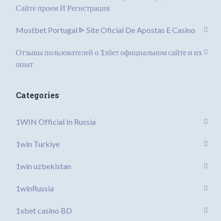
Сайте проем И Регистрация
Mostbet Portugal ᐈ Site Oficial De Apostas E Casino
Отзывы пользователей о 1хбет официальном сайте и их
опыт
Categories
1WIN Official In Russia
1win Turkiye
1win uzbekistan
1winRussia
1xbet casino BD