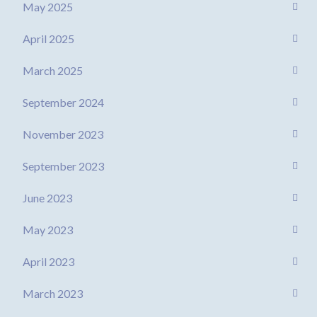
May 2025
April 2025
March 2025
September 2024
November 2023
September 2023
June 2023
May 2023
April 2023
March 2023