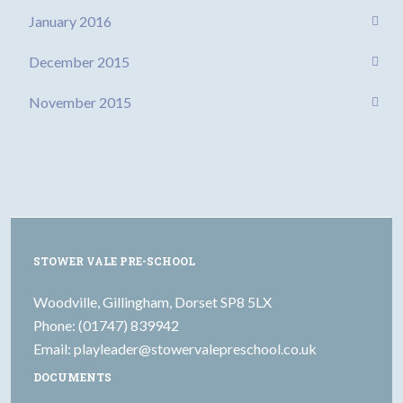
January 2016
December 2015
November 2015
STOWER VALE PRE-SCHOOL
Woodville, Gillingham, Dorset SP8 5LX
Phone: (01747) 839942
Email:
playleader@stowervalepreschool.co.uk
DOCUMENTS