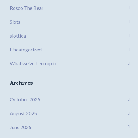
Rosco The Bear
Slots
slottica
Uncategorized
What we've been up to
Archives
October 2025
August 2025
June 2025