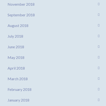
November 2018
September 2018
August 2018
July 2018
June 2018
May 2018
April 2018
March 2018
February 2018
January 2018