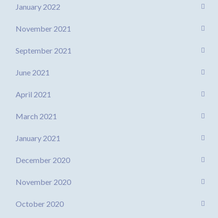
January 2022
November 2021
September 2021
June 2021
April 2021
March 2021
January 2021
December 2020
November 2020
October 2020