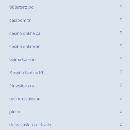
888starz bd
casibom tr
casino onlina ca
casino online ar
Gama Casino
Kasyno Online PL
Newsletters
online casino au
pinco
ricky casino australia