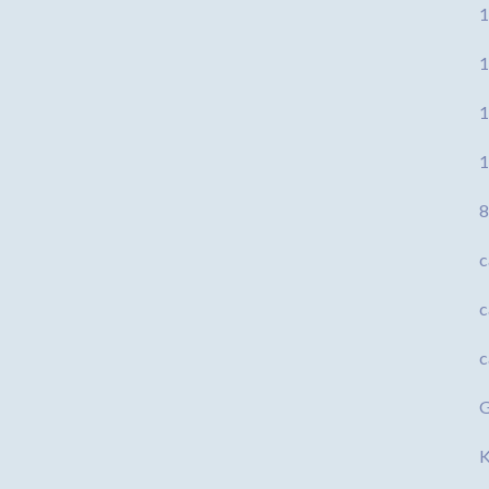
1
1
1
1
8
c
c
c
G
K