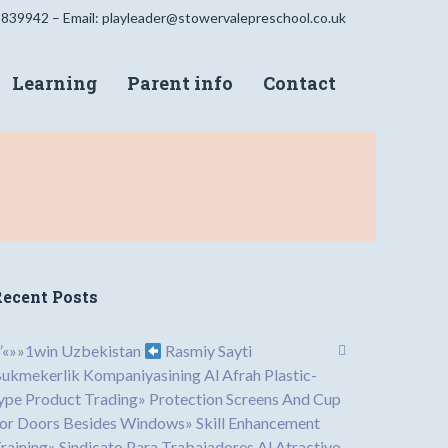
 839942 – Email:
playleader@stowervalepreschool.co.uk
Learning
Parent info
Contact
ecent Posts
”«»»1win Uzbekistan
Rasmiy Sayti
ukmekerlik Kompaniyasining Al Afrah Plastic-
ype Product Trading» Protection Screens And Cup
or Doors Besides Windows» Skill Enhancement
raining» Sindicato Para Trabajadores Al Atractivo