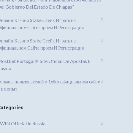
el Gobierno Del Estado De Chiapas”
нлайн Казино Stake Стейк Играть на
фициальном Сайте проем И Регистрация
нлайн Казино Stake Стейк Играть на
фициальном Сайте проем И Регистрация
ostbet Portugal ᐈ Site Oficial De Apostas E
asino
тзывы пользователей о 1хбет официальном сайте
 их опыт
ategories
WIN Official In Russia