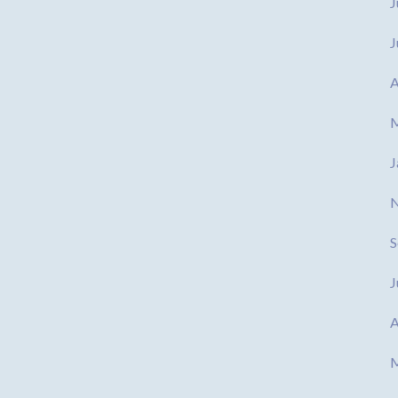
J
J
A
M
J
N
S
J
A
M