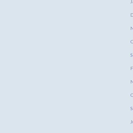
J
D
N
O
S
F
N
O
S
J