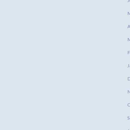
J
M
A
M
F
J
D
N
O
S