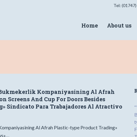
Tel: (01747)
Home
About us
R
Bukmekerlik Kompaniyasining Al Afrah
ion Screens And Cup For Doors Besides
 Sindicato Para Trabajadores Al Atractivo
“
B
t
ompaniyasining Al Afrah Plastic-type Product Trading»
F
ows»…
T