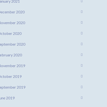
anuary 2021
ecember 2020
ovember 2020
ctober 2020
eptember 2020
ebruary 2020
ovember 2019
ctober 2019
eptember 2019
une 2019