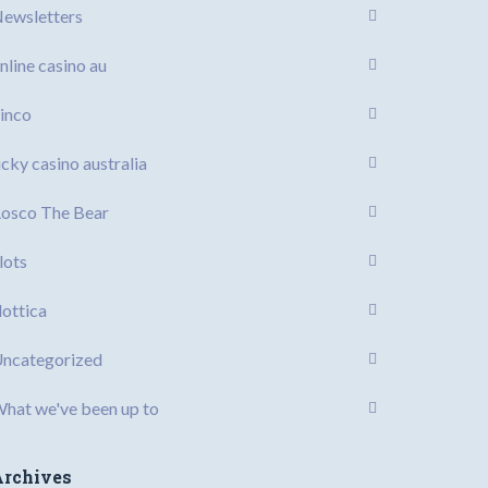
ewsletters
nline casino au
inco
icky casino australia
osco The Bear
lots
lottica
ncategorized
hat we've been up to
Archives