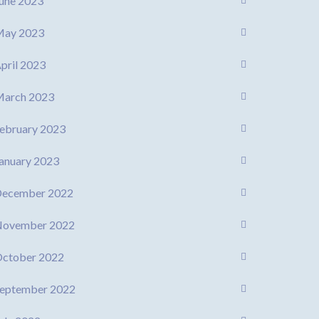
une 2023
ay 2023
pril 2023
arch 2023
ebruary 2023
anuary 2023
ecember 2022
ovember 2022
ctober 2022
eptember 2022