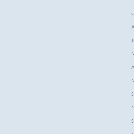
O
A
J
M
A
M
S
N
S