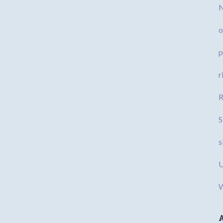
N
o
p
r
R
S
s
U
W