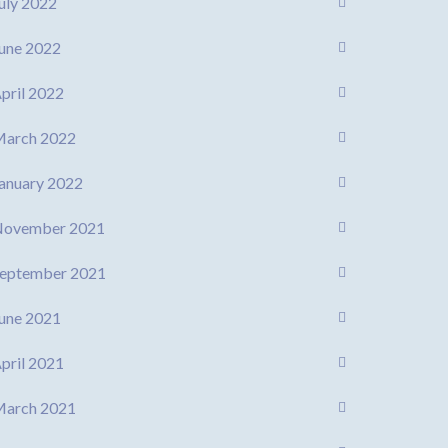
uly 2022
une 2022
pril 2022
arch 2022
anuary 2022
ovember 2021
eptember 2021
une 2021
pril 2021
arch 2021