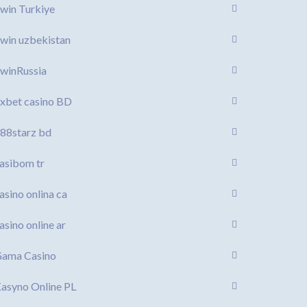
win Turkiye
win uzbekistan
winRussia
xbet casino BD
88starz bd
asibom tr
asino onlina ca
asino online ar
ama Casino
asyno Online PL