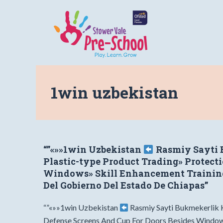
1win uzbekistan
“”«»»1win Uzbekistan
Rasmiy Sayti 
Plastic-type Product Trading» Protect
Windows» Skill Enhancement Training»
Del Gobierno Del Estado De Chiapas”
“”«»»1win Uzbekistan
Rasmiy Sayti Bukmekerlik K
Defense Screens And Cup For Doors Besides Wind