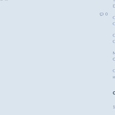
D
0
О
О
О
О
M
C
О
и
C
1