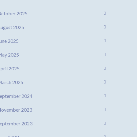
ctober 2025
ugust 2025
une 2025
ay 2025
pril 2025
arch 2025
eptember 2024
ovember 2023
eptember 2023