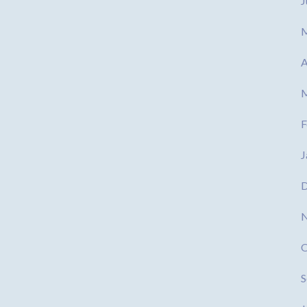
J
M
A
M
F
J
D
N
O
S