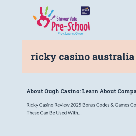
ricky casino australia
About Ough Casino: Learn About Compa
Ricky Casino Review 2025 Bonus Codes & Games Con
These Can Be Used With…