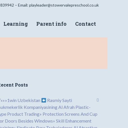
 839942 – Email:
playleader@stowervalepreschool.co.uk
Learning
Parent info
Contact
ecent Posts
”«»»1win Uzbekistan
Rasmiy Sayti
ukmekerlik Kompaniyasining Al Afrah Plastic-
ype Product Trading» Protection Screens And Cup
or Doors Besides Windows» Skill Enhancement
raining» Sindicato Para Trabajadores Al Atractivo