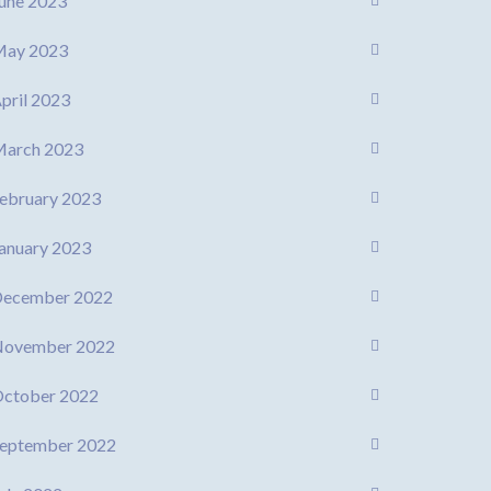
une 2023
ay 2023
pril 2023
arch 2023
ebruary 2023
anuary 2023
ecember 2022
ovember 2022
ctober 2022
eptember 2022