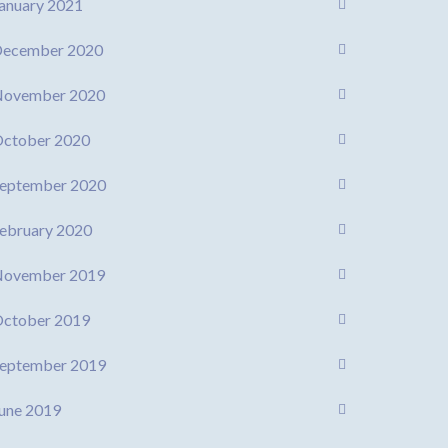
anuary 2021
ecember 2020
ovember 2020
ctober 2020
eptember 2020
ebruary 2020
ovember 2019
ctober 2019
eptember 2019
une 2019