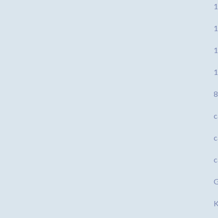
1
1
1
1
8
c
c
c
G
K