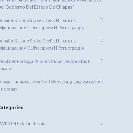
el Gobierno Del Estado De Chiapas”
нлайн Казино Stake Стейк Играть на
фициальном Сайте проем И Регистрация
нлайн Казино Stake Стейк Играть на
фициальном Сайте проем И Регистрация
ostbet Portugal ᐈ Site Oficial De Apostas E
asino
тзывы пользователей о 1хбет официальном сайте
 их опыт
ategories
WIN Official In Russia