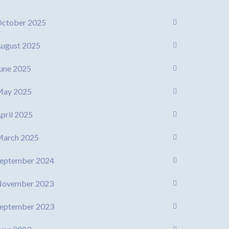
ctober 2025
ugust 2025
une 2025
ay 2025
pril 2025
arch 2025
eptember 2024
ovember 2023
eptember 2023