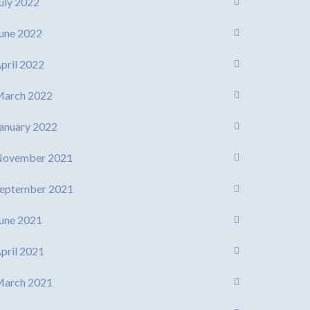
uly 2022
une 2022
pril 2022
arch 2022
anuary 2022
ovember 2021
eptember 2021
une 2021
pril 2021
arch 2021