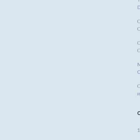
D
О
О
О
О
M
C
О
и
C
1