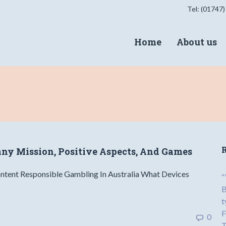
Tel: (01747)
Home
About us
R
ny Mission, Positive Aspects, And Games
tent Responsible Gambling In Australia What Devices
“
B
t
F
0
T