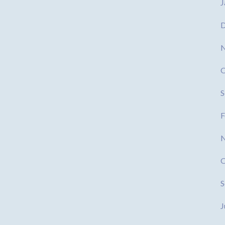
J
D
N
O
S
F
N
O
S
J