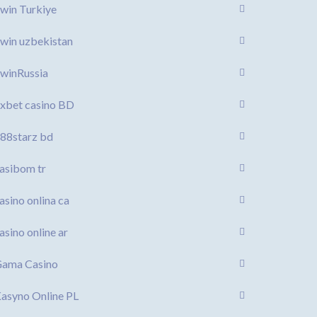
win Turkiye
win uzbekistan
winRussia
xbet casino BD
88starz bd
asibom tr
asino onlina ca
asino online ar
ama Casino
asyno Online PL