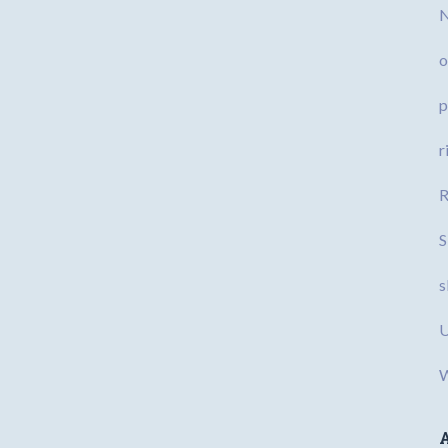
N
o
p
r
R
S
s
U
W