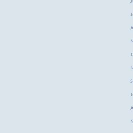
J
J
A
M
J
N
S
J
A
M