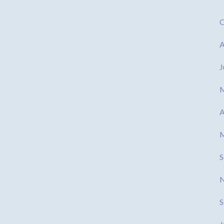
O
A
J
M
A
M
S
N
S