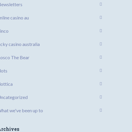
ewsletters
nline casino au
inco
icky casino australia
osco The Bear
lots
lottica
ncategorized
hat we've been up to
Archives