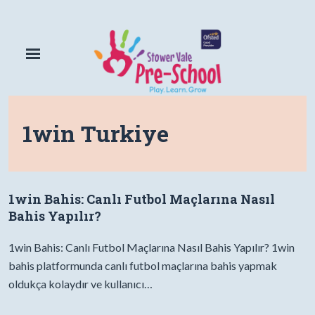
1win Turkiye
1win Bahis: Canlı Futbol Maçlarına Nasıl
Bahis Yapılır?
1win Bahis: Canlı Futbol Maçlarına Nasıl Bahis Yapılır? 1win
bahis platformunda canlı futbol maçlarına bahis yapmak
oldukça kolaydır ve kullanıcı…