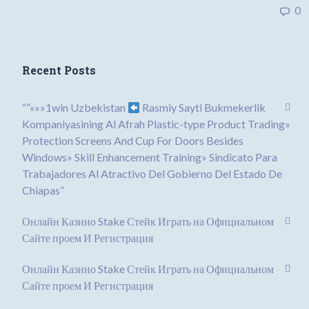
0
Recent Posts
“”«»»1win Uzbekistan
Rasmiy Sayti Bukmekerlik
Kompaniyasining Al Afrah Plastic-type Product Trading»
Protection Screens And Cup For Doors Besides
Windows» Skill Enhancement Training» Sindicato Para
Trabajadores Al Atractivo Del Gobierno Del Estado De
Chiapas”
Онлайн Казино Stake Стейк Играть на Официальном
Сайте проем И Регистрация
Онлайн Казино Stake Стейк Играть на Официальном
Сайте проем И Регистрация