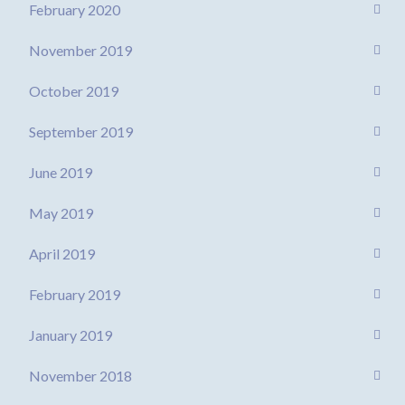
February 2020
November 2019
October 2019
September 2019
June 2019
May 2019
April 2019
February 2019
January 2019
November 2018