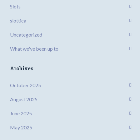
Slots
slottica
Uncategorized
What we've been up to
Archives
October 2025
August 2025
June 2025
May 2025