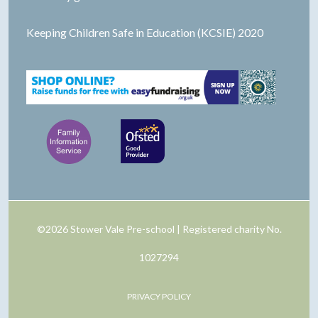
Keeping Children Safe in Education (KCSIE) 2020
©2026 Stower Vale Pre-school | Registered charity No.
1027294
PRIVACY POLICY