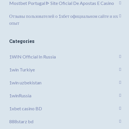
Mostbet Portugal ᐈ Site Oficial De Apostas E Casino
Отзывы пользователей о 1хбет официальном сайте и их
опыт
Categories
1WIN Official In Russia
1win Turkiye
1win uzbekistan
1winRussia
1xbet casino BD
888starz bd