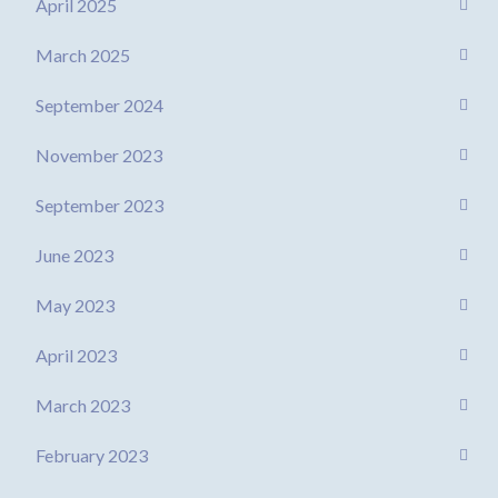
April 2025
March 2025
September 2024
November 2023
September 2023
June 2023
May 2023
April 2023
March 2023
February 2023