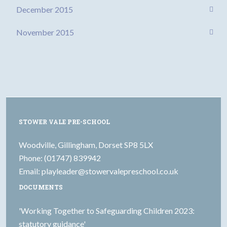
December 2015
November 2015
STOWER VALE PRE-SCHOOL
Woodville, Gillingham, Dorset SP8 5LX
Phone: (01747) 839942
Email:
playleader@stowervalepreschool.co.uk
DOCUMENTS
'Working Together to Safeguarding Children 2023:
statutory guidance'