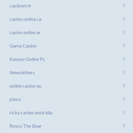
casibom tr
casino onlina ca
casino online ar
Gama Casino
Kasyno Online PL
Newsletters
online casino au
pinco
ricky casino australia
Rosco The Bear