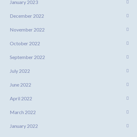
January 2023
December 2022
November 2022
October 2022
September 2022
July 2022
June 2022
April 2022
March 2022
January 2022