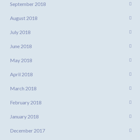
September 2018
August 2018
July 2018
June 2018
May 2018
April 2018
March 2018
February 2018
January 2018
December 2017