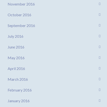
November 2016
October 2016
September 2016
July 2016
June 2016
May 2016
April 2016
March 2016
February 2016
January 2016