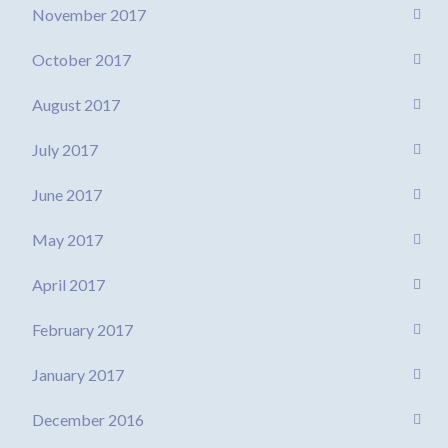
November 2017
October 2017
August 2017
July 2017
June 2017
May 2017
April 2017
February 2017
January 2017
December 2016