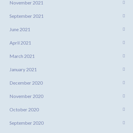
November 2021
September 2021
June 2021
April 2021
March 2021
January 2021
December 2020
November 2020
October 2020
September 2020